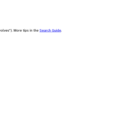
olves"). More tips in the
Search Guide
.