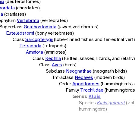
ia
(deuterostomes)
hordata
(chordates)
ta
(craniates)
bphylum
Vertebrata
(vertebrates)
Superclass
Gnathostomata
(jawed vertebrates)
Euteleostomi
(bony vertebrates)
Class
Sarcopterygii
(lobe-finned fishes and terrestrial ver
Tetrapoda
(tetrapods)
Amniota
(amniotes)
Class
Reptilia
(turtles, snakes, lizards, and relativ
Class
Aves
(birds)
Subclass
Neognathae
(neognath birds)
Infraclass
Neoaves
(modern birds)
Order
Apodiformes
(hummingbirds a
Family
Trochilidae
(hummingbirds
Genus
Klais
Species
Klais guimeti
(vio
hummingbird)