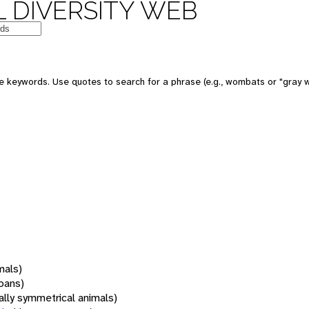
 DIVERSITY WEB
 keywords. Use quotes to search for a phrase (e.g., wombats or "gray w
mals)
oans)
rally symmetrical animals)