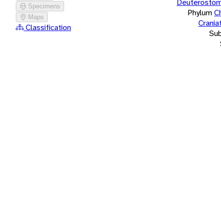
Deuterostom
Specimens
Phylum
C
Maps
Crania
Classification
Su