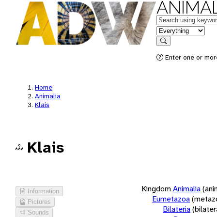
ANIMAL
Keywords
in feature
Search
Enter one or more
Home
Animalia
Klais
Klais
Kingdom
Animalia
(ani
Information
Eumetazoa
(metaz
Pictures
Bilateria
(bilate
Sounds