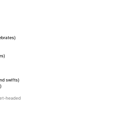
tebrates)
es)
nd swifts)
)
let-headed