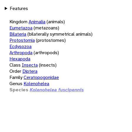
Features
Kingdom
Animalia
(animals)
Eumetazoa
(metazoans)
Bilateria
(bilaterally symmetrical animals)
Protostomia
(protostomes)
Ecdysozoa
Arthropoda
(arthropods)
Hexapoda
Class
Insecta
(insects)
Order
Diptera
Family
Ceratopogonidae
Genus
Kolenohelea
Species
Kolenohelea fuscipennis