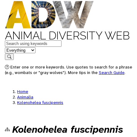
ANIMAL DIVERSITY WEB
Keywords
in feature
Search
Enter one or more keywords. Use quotes to search for a phrase
(e.g., wombats or "gray wolves"). More tips in the
Search Guide
.
Home
Animalia
Kolenohelea fuscipennis
Kolenohelea fuscipennis