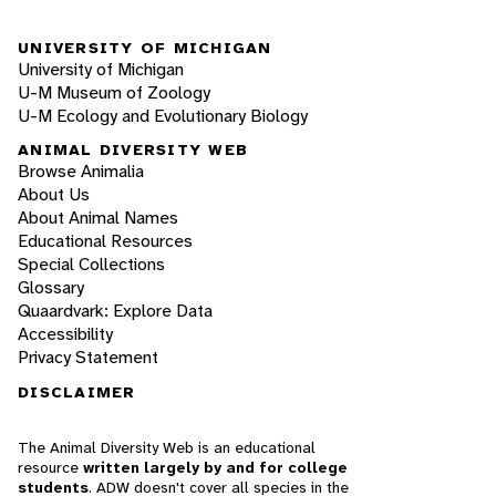
UNIVERSITY OF MICHIGAN
University of Michigan
U-M Museum of Zoology
U-M Ecology and Evolutionary Biology
ANIMAL DIVERSITY WEB
Browse Animalia
About Us
About Animal Names
Educational Resources
Special Collections
Glossary
Quaardvark: Explore Data
Accessibility
Privacy Statement
DISCLAIMER
The Animal Diversity Web is an educational
resource
written largely by and for college
students
. ADW doesn't cover all species in the