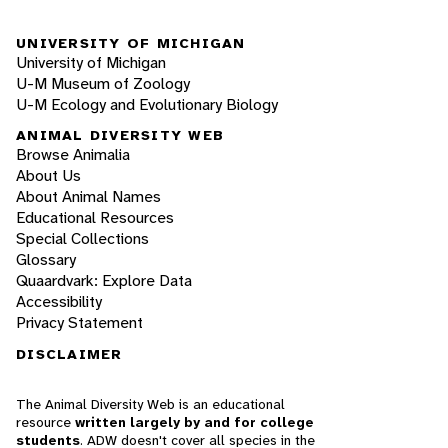
UNIVERSITY OF MICHIGAN
University of Michigan
U-M Museum of Zoology
U-M Ecology and Evolutionary Biology
ANIMAL DIVERSITY WEB
Browse Animalia
About Us
About Animal Names
Educational Resources
Special Collections
Glossary
Quaardvark: Explore Data
Accessibility
Privacy Statement
DISCLAIMER
The Animal Diversity Web is an educational
resource
written largely by and for college
students
. ADW doesn't cover all species in the