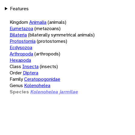
Features
Kingdom
Animalia
(animals)
Eumetazoa
(metazoans)
Bilateria
(bilaterally symmetrical animals)
Protostomia
(protostomes)
Ecdysozoa
Arthropoda
(arthropods)
Hexapoda
Class
Insecta
(insects)
Order
Diptera
Family
Ceratopogonidae
Genus
Kolenohelea
Species
Kolenohelea jarmilae