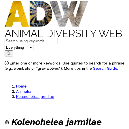
ANIMAL DIVERSITY WEB
Keywords
in feature
Search
Enter one or more keywords. Use quotes to search for a phrase
(e.g., wombats or "gray wolves"). More tips in the
Search Guide
.
Home
Animalia
Kolenohelea jarmilae
Kolenohelea jarmilae