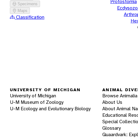
Protostomia
Specimens
Ecdysozo
Maps
Arthr
Classification
He
UNIVERSITY OF MICHIGAN
ANIMAL DIVE
University of Michigan
Browse Animalia
U-M Museum of Zoology
About Us
U-M Ecology and Evolutionary Biology
About Animal N
Educational Res
Special Collecti
Glossary
Quaardvark: Exp