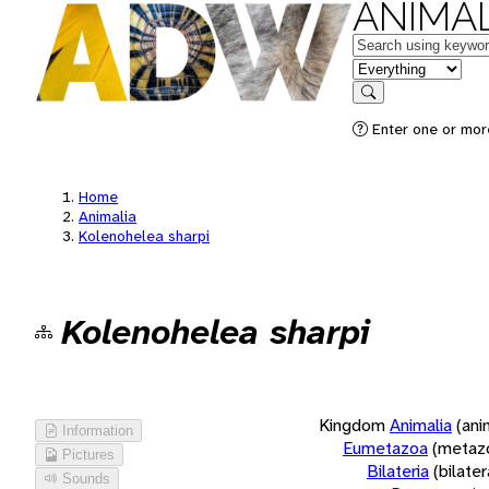
ANIMAL
Keywords
in feature
Search
Enter one or more
Home
Animalia
Kolenohelea sharpi
Kolenohelea sharpi
Kingdom
Animalia
(ani
Information
Eumetazoa
(metaz
Pictures
Bilateria
(bilate
Sounds