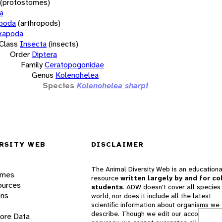
(protostomes)
a
opoda
(arthropods)
xapoda
Class
Insecta
(insects)
Order
Diptera
Family
Ceratopogonidae
Genus
Kolenohelea
Species
Kolenohelea sharpi
RSITY WEB
DISCLAIMER
The Animal Diversity Web is an educationa
ames
resource
written largely by and for co
ources
students
. ADW doesn't cover all species 
ons
world, nor does it include all the latest
scientific information about organisms we
describe. Though we edit our accounts for
lore Data