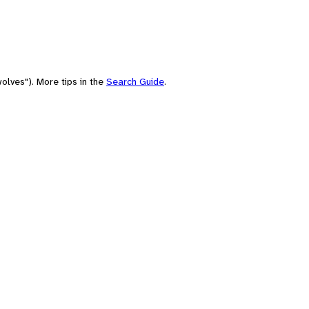
olves"). More tips in the
Search Guide
.