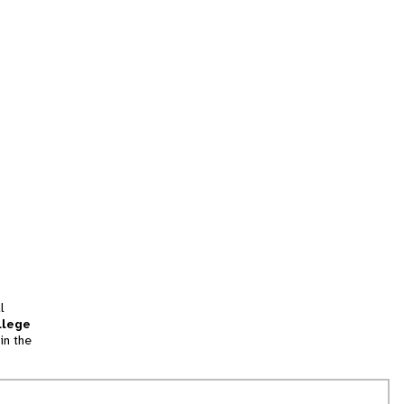
l
llege
in the