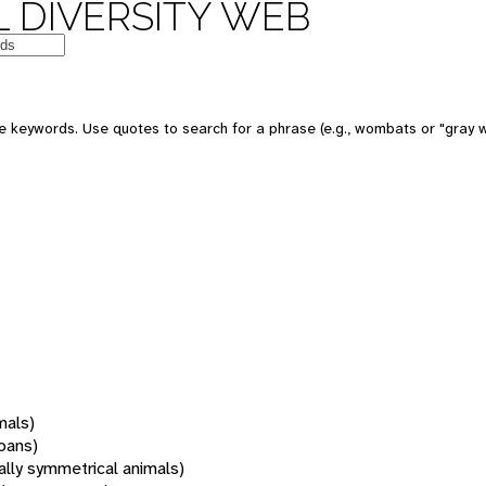
 DIVERSITY WEB
 keywords. Use quotes to search for a phrase (e.g., wombats or "gray w
mals)
oans)
rally symmetrical animals)