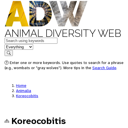
ANIMAL DIVERSITY WEB
Keywords
in feature
Search
Enter one or more keywords. Use quotes to search for a phrase
(e.g., wombats or "gray wolves"). More tips in the
Search Guide
.
Home
Animalia
Koreocobitis
Koreocobitis