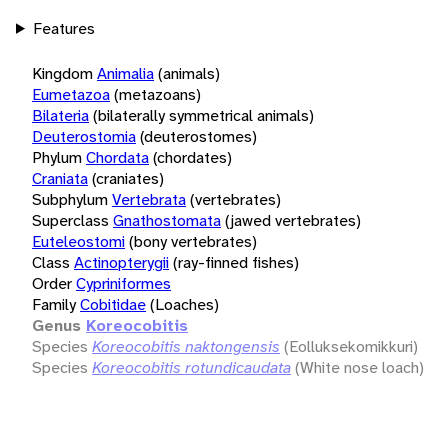
Features
Kingdom
Animalia
(animals)
Eumetazoa
(metazoans)
Bilateria
(bilaterally symmetrical animals)
Deuterostomia
(deuterostomes)
Phylum
Chordata
(chordates)
Craniata
(craniates)
Subphylum
Vertebrata
(vertebrates)
Superclass
Gnathostomata
(jawed vertebrates)
Euteleostomi
(bony vertebrates)
Class
Actinopterygii
(ray-finned fishes)
Order
Cypriniformes
Family
Cobitidae
(Loaches)
Genus
Koreocobitis
Species
Koreocobitis naktongensis
(Eolluksekomikkuri)
Species
Koreocobitis rotundicaudata
(White nose loach)