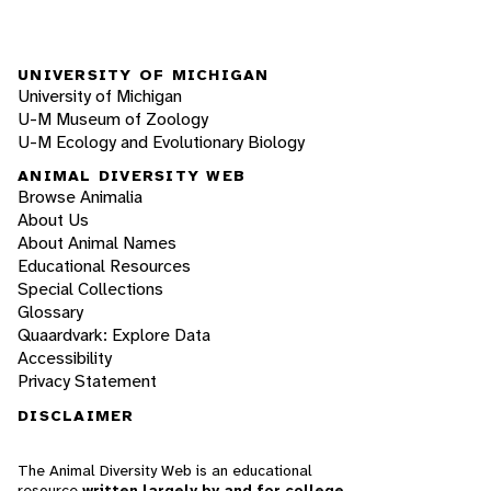
UNIVERSITY OF MICHIGAN
University of Michigan
U-M Museum of Zoology
U-M Ecology and Evolutionary Biology
ANIMAL DIVERSITY WEB
Browse Animalia
About Us
About Animal Names
Educational Resources
Special Collections
Glossary
Quaardvark: Explore Data
Accessibility
Privacy Statement
DISCLAIMER
The Animal Diversity Web is an educational
resource
written largely by and for college