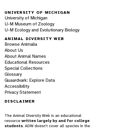
UNIVERSITY OF MICHIGAN
University of Michigan
U-M Museum of Zoology
U-M Ecology and Evolutionary Biology
ANIMAL DIVERSITY WEB
Browse Animalia
About Us
About Animal Names
Educational Resources
Special Collections
Glossary
Quaardvark: Explore Data
Accessibility
Privacy Statement
DISCLAIMER
The Animal Diversity Web is an educational
resource
written largely by and for college
students
. ADW doesn't cover all species in the