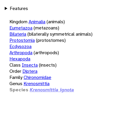
Features
Kingdom
Animalia
(animals)
Eumetazoa
(metazoans)
Bilateria
(bilaterally symmetrical animals)
Protostomia
(protostomes)
Ecdysozoa
Arthropoda
(arthropods)
Hexapoda
Class
Insecta
(insects)
Order
Diptera
Family
Chironomidae
Genus
Krenosmittia
Species
Krenosmittia ignota