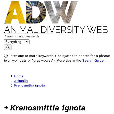
ANIMAL DIVERSITY WEB
Keywords
in feature
Search
Enter one or more keywords. Use quotes to search for a phrase
(e.g., wombats or "gray wolves"). More tips in the
Search Guide
.
Home
Animalia
Krenosmittia ignota
Krenosmittia ignota