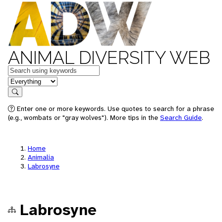
ANIMAL DIVERSITY WEB
Keywords
in feature
Search
Enter one or more keywords. Use quotes to search for a phrase
(e.g., wombats or "gray wolves"). More tips in the
Search Guide
.
Home
Animalia
Labrosyne
Labrosyne