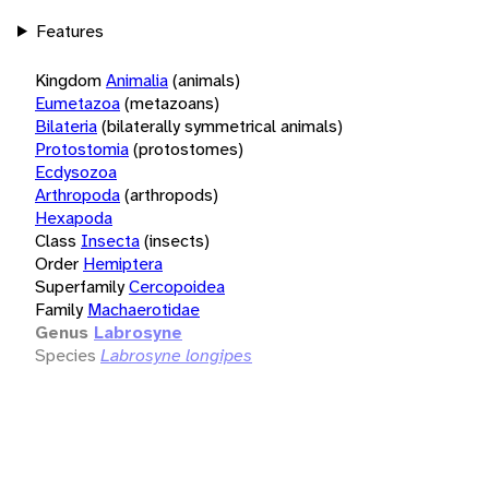
Features
Kingdom
Animalia
(animals)
Eumetazoa
(metazoans)
Bilateria
(bilaterally symmetrical animals)
Protostomia
(protostomes)
Ecdysozoa
Arthropoda
(arthropods)
Hexapoda
Class
Insecta
(insects)
Order
Hemiptera
Superfamily
Cercopoidea
Family
Machaerotidae
Genus
Labrosyne
Species
Labrosyne longipes