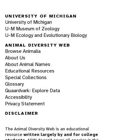
UNIVERSITY OF MICHIGAN
University of Michigan
U-M Museum of Zoology
U-M Ecology and Evolutionary Biology
ANIMAL DIVERSITY WEB
Browse Animalia
About Us
About Animal Names
Educational Resources
Special Collections
Glossary
Quaardvark: Explore Data
Accessibility
Privacy Statement
DISCLAIMER
The Animal Diversity Web is an educational
resource
written largely by and for college