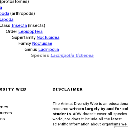
(protostomes)
a
opoda
(arthropods)
xapoda
Class
Insecta
(insects)
Order
Lepidoptera
Superfamily
Noctuoidea
Family
Noctuidae
Genus
Lacinipolia
Species
Lacinipolia lichenea
RSITY WEB
DISCLAIMER
The Animal Diversity Web is an educationa
ames
resource
written largely by and for co
ources
students
. ADW doesn't cover all species 
ons
world, nor does it include all the latest
scientific information about organisms we