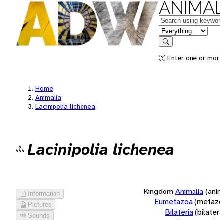
ANIMAL
Keywords
in feature
Search
Enter one or more
Home
Animalia
Lacinipolia lichenea
Lacinipolia lichenea
Kingdom
Animalia
(ani
Information
Eumetazoa
(metaz
Pictures
Bilateria
(bilate
Sounds