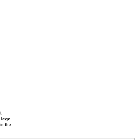
l
llege
in the