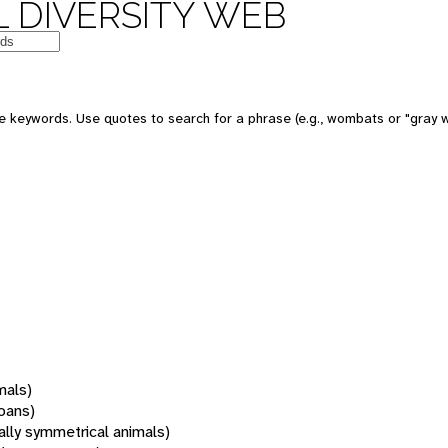
 DIVERSITY WEB
 keywords. Use quotes to search for a phrase (e.g., wombats or "gray w
mals)
oans)
rally symmetrical animals)