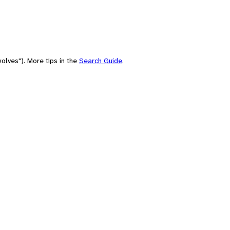
olves"). More tips in the
Search Guide
.