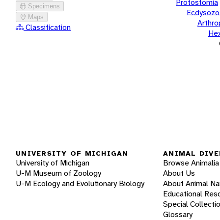
Protostomia
Specimens
Ecdysozo
Maps
Arthr
Classification
He
UNIVERSITY OF MICHIGAN
ANIMAL DIVE
University of Michigan
Browse Animalia
U-M Museum of Zoology
About Us
U-M Ecology and Evolutionary Biology
About Animal N
Educational Res
Special Collecti
Glossary