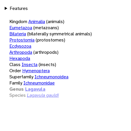
Features
Kingdom
Animalia
(animals)
Eumetazoa
(metazoans)
Bilateria
(bilaterally symmetrical animals)
Protostomia
(protostomes)
Ecdysozoa
Arthropoda
(arthropods)
Hexapoda
Class
Insecta
(insects)
Order
Hymenoptera
Superfamily
Ichneumonoidea
Family
Ichneumonidae
Genus
Lagavula
Species
Lagavula gauldi