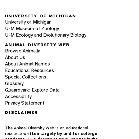
UNIVERSITY OF MICHIGAN
University of Michigan
U-M Museum of Zoology
U-M Ecology and Evolutionary Biology
ANIMAL DIVERSITY WEB
Browse Animalia
About Us
About Animal Names
Educational Resources
Special Collections
Glossary
Quaardvark: Explore Data
Accessibility
Privacy Statement
DISCLAIMER
The Animal Diversity Web is an educational
resource
written largely by and for college