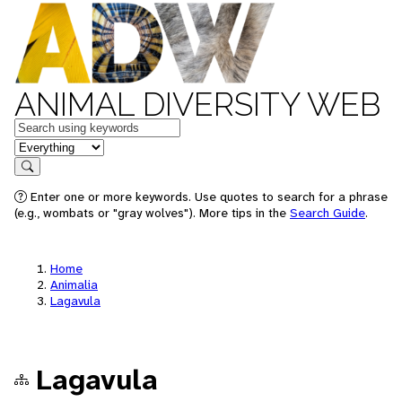
ANIMAL DIVERSITY WEB
Keywords
in feature
Search
Enter one or more keywords. Use quotes to search for a phrase
(e.g., wombats or "gray wolves"). More tips in the
Search Guide
.
Home
Animalia
Lagavula
Lagavula