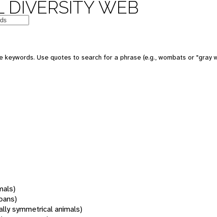
 DIVERSITY WEB
 keywords. Use quotes to search for a phrase (e.g., wombats or "gray w
mals)
oans)
rally symmetrical animals)