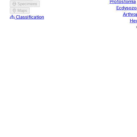
Protostomia
Specimens
Ecdysozo
Maps
Arthr
Classification
He