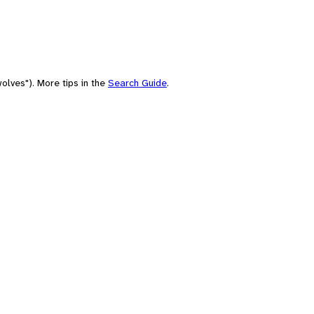
olves"). More tips in the
Search Guide
.