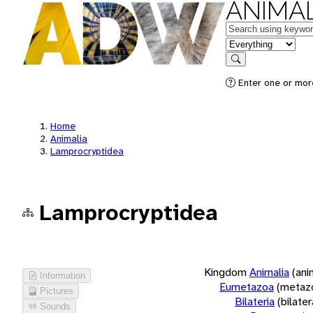
ANIMAL
Keywords
in feature
Search
Enter one or more
Home
Animalia
Lamprocryptidea
Lamprocryptidea
Kingdom
Animalia
(ani
Information
Eumetazoa
(metaz
Pictures
Bilateria
(bilate
Sounds