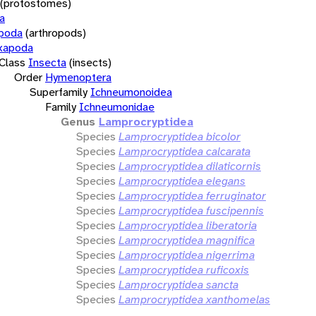
(protostomes)
a
opoda
(arthropods)
xapoda
Class
Insecta
(insects)
Order
Hymenoptera
Superfamily
Ichneumonoidea
Family
Ichneumonidae
Genus
Lamprocryptidea
Species
Lamprocryptidea bicolor
Species
Lamprocryptidea calcarata
Species
Lamprocryptidea dilaticornis
Species
Lamprocryptidea elegans
Species
Lamprocryptidea ferruginator
Species
Lamprocryptidea fuscipennis
Species
Lamprocryptidea liberatoria
Species
Lamprocryptidea magnifica
Species
Lamprocryptidea nigerrima
Species
Lamprocryptidea ruficoxis
Species
Lamprocryptidea sancta
Species
Lamprocryptidea xanthomelas