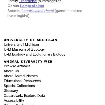
Family
Trochilidae
(hummingbirds)
Genus
Lamprolaima
Species
Lamprolaima rhami
(garnet-throated
hummingbird)
UNIVERSITY OF MICHIGAN
University of Michigan
U-M Museum of Zoology
U-M Ecology and Evolutionary Biology
ANIMAL DIVERSITY WEB
Browse Animalia
About Us
About Animal Names
Educational Resources
Special Collections
Glossary
Quaardvark: Explore Data
Accessibility