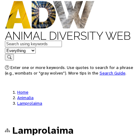
ANIMAL DIVERSITY WEB
Keywords
in feature
Search
Enter one or more keywords. Use quotes to search for a phrase
(e.g., wombats or "gray wolves"). More tips in the
Search Guide
.
Home
Animalia
Lamprolaima
Lamprolaima