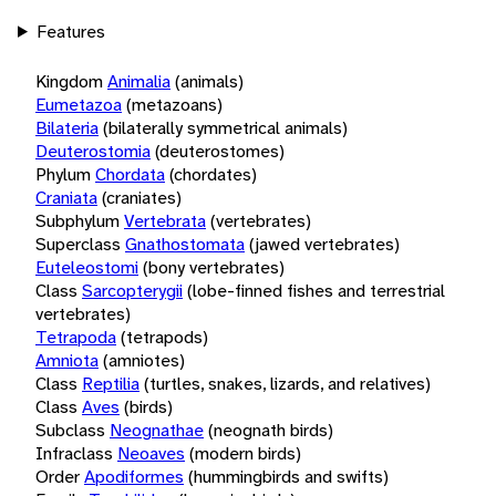
Features
Kingdom
Animalia
(animals)
Eumetazoa
(metazoans)
Bilateria
(bilaterally symmetrical animals)
Deuterostomia
(deuterostomes)
Phylum
Chordata
(chordates)
Craniata
(craniates)
Subphylum
Vertebrata
(vertebrates)
Superclass
Gnathostomata
(jawed vertebrates)
Euteleostomi
(bony vertebrates)
Class
Sarcopterygii
(lobe-finned fishes and terrestrial
vertebrates)
Tetrapoda
(tetrapods)
Amniota
(amniotes)
Class
Reptilia
(turtles, snakes, lizards, and relatives)
Class
Aves
(birds)
Subclass
Neognathae
(neognath birds)
Infraclass
Neoaves
(modern birds)
Order
Apodiformes
(hummingbirds and swifts)