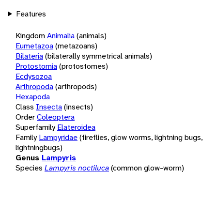
Features
Kingdom
Animalia
(animals)
Eumetazoa
(metazoans)
Bilateria
(bilaterally symmetrical animals)
Protostomia
(protostomes)
Ecdysozoa
Arthropoda
(arthropods)
Hexapoda
Class
Insecta
(insects)
Order
Coleoptera
Superfamily
Elateroidea
Family
Lampyridae
(fireflies, glow worms, lightning bugs,
lightningbugs)
Genus
Lampyris
Species
Lampyris noctiluca
(common glow-worm)