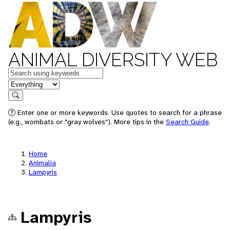
ANIMAL DIVERSITY WEB
Keywords
in feature
Search
Enter one or more keywords. Use quotes to search for a phrase
(e.g., wombats or "gray wolves"). More tips in the
Search Guide
.
Home
Animalia
Lampyris
Lampyris