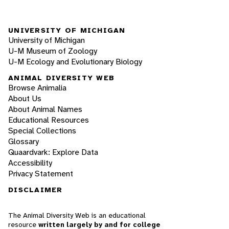
UNIVERSITY OF MICHIGAN
University of Michigan
U-M Museum of Zoology
U-M Ecology and Evolutionary Biology
ANIMAL DIVERSITY WEB
Browse Animalia
About Us
About Animal Names
Educational Resources
Special Collections
Glossary
Quaardvark: Explore Data
Accessibility
Privacy Statement
DISCLAIMER
The Animal Diversity Web is an educational
resource
written largely by and for college