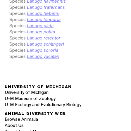
Species
Lanugo flavipennis
Species
Lanugo fraternans
Species
Lanugo hebetis
Species
Lanugo longuria
Species
Lanugo picta
Species
Lanugo polita
Species
Lanugo retentor
Species
Lanugo schlingeri
Species
Lanugo sororia
Species
Lanugo yucatan
UNIVERSITY OF MICHIGAN
University of Michigan
U-M Museum of Zoology
U-M Ecology and Evolutionary Biology
ANIMAL DIVERSITY WEB
Browse Animalia
About Us