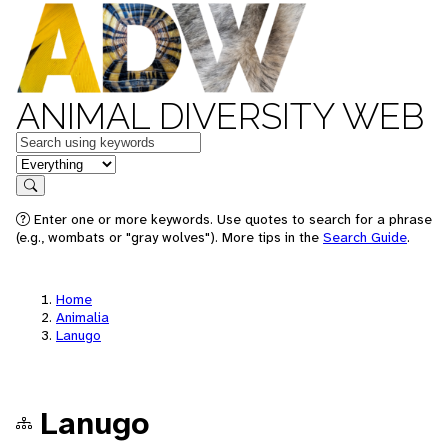
ANIMAL DIVERSITY WEB
Keywords
in feature
Search
Enter one or more keywords. Use quotes to search for a phrase
(e.g., wombats or "gray wolves"). More tips in the
Search Guide
.
Home
Animalia
Lanugo
Lanugo