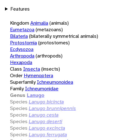
Features
Kingdom
Animalia
(animals)
Eumetazoa
(metazoans)
Bilateria
(bilaterally symmetrical animals)
Protostomia
(protostomes)
Ecdysozoa
Arthropoda
(arthropods)
Hexapoda
Class
Insecta
(insects)
Order
Hymenoptera
Superfamily
Ichneumonoidea
Family
Ichneumonidae
Genus
Lanugo
Species
Lanugo bicincta
Species
Lanugo brunnipennis
Species
Lanugo cesta
Species
Lanugo deserti
Species
Lanugo excincta
Species
Lanugo ferrugata