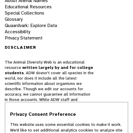
About Animal Names
Educational Resources
Special Collections
Glossary
Quaardvark: Explore Data
Accessibility
Privacy Statement
DISCLAIMER
The Animal Diversity Web is an educational
resource
written largely by and for college
students
. ADW doesn't cover all species in the
world, nor does it include all the latest
scientific information about organisms we
describe. Though we edit our accounts for
accuracy, we cannot guarantee all information
in those accounts. While ADW staff and
contributors provide references to books and
websites that we believe are reputable, we
Privacy Consent Preference
cannot necessarily endorse the contents of
references beyond our control.
This website uses some essential cookies to make it work.
We’d like to set additional analytics cookies to analyze site