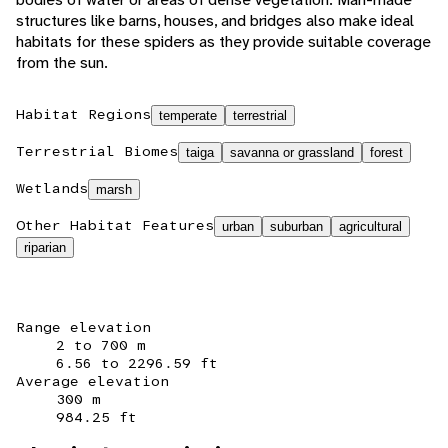
structures like barns, houses, and bridges also make ideal
habitats for these spiders as they provide suitable coverage
from the sun.
Habitat Regions
temperate
terrestrial
Terrestrial Biomes
taiga
savanna or grassland
forest
Wetlands
marsh
Other Habitat Features
urban
suburban
agricultural
riparian
Range elevation
2 to 700 m
6.56 to 2296.59 ft
Average elevation
300 m
984.25 ft