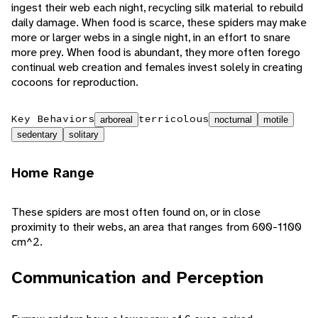
ingest their web each night, recycling silk material to rebuild
daily damage. When food is scarce, these spiders may make
more or larger webs in a single night, in an effort to snare
more prey. When food is abundant, they more often forego
continual web creation and females invest solely in creating
cocoons for reproduction.
Key Behaviors
terricolous
arboreal
nocturnal
motile
sedentary
solitary
Home Range
These spiders are most often found on, or in close
proximity to their webs, an area that ranges from 600-1100
cm^2.
Communication and Perception