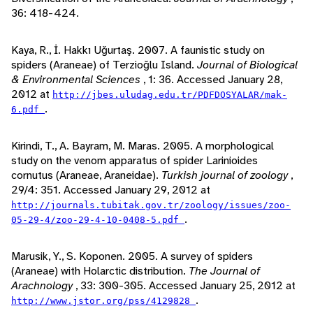
36: 418-424.
Kaya, R., İ. Hakkı Uğurtaş. 2007. A faunistic study on
spiders (Araneae) of Terzioğlu Island.
Journal of Biological
& Environmental Sciences
, 1: 36. Accessed January 28,
2012 at
http://jbes.uludag.edu.tr/PDFDOSYALAR/mak-
.
6.pdf
Kirindi, T., A. Bayram, M. Maras. 2005. A morphological
study on the venom apparatus of spider Larinioides
cornutus (Araneae, Araneidae).
Turkish journal of zoology
,
29/4: 351. Accessed January 29, 2012 at
http://journals.tubitak.gov.tr/zoology/issues/zoo-
.
05-29-4/zoo-29-4-10-0408-5.pdf
Marusik, Y., S. Koponen. 2005. A survey of spiders
(Araneae) with Holarctic distribution.
The Journal of
Arachnology
, 33: 300-305. Accessed January 25, 2012 at
.
http://www.jstor.org/pss/4129828