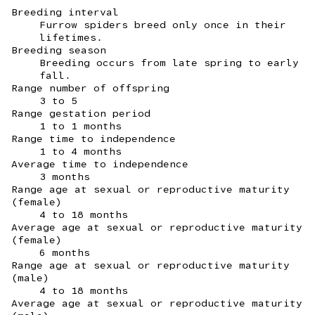
Breeding interval
Furrow spiders breed only once in their
lifetimes.
Breeding season
Breeding occurs from late spring to early
fall.
Range number of offspring
3 to 5
Range gestation period
1 to 1 months
Range time to independence
1 to 4 months
Average time to independence
3 months
Range age at sexual or reproductive maturity
(female)
4 to 18 months
Average age at sexual or reproductive maturity
(female)
6 months
Range age at sexual or reproductive maturity
(male)
4 to 18 months
Average age at sexual or reproductive maturity