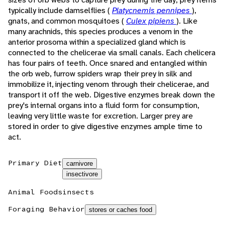
typically include damselflies (
Platycnemis pennipes
),
gnats, and common mosquitoes (
Culex pipiens
). Like
many arachnids, this species produces a venom in the
anterior prosoma within a specialized gland which is
connected to the chelicerae via small canals. Each chelicera
has four pairs of teeth. Once snared and entangled within
the orb web, furrow spiders wrap their prey in silk and
immobilize it, injecting venom through their chelicerae, and
transport it off the web. Digestive enzymes break down the
prey's internal organs into a fluid form for consumption,
leaving very little waste for excretion. Larger prey are
stored in order to give digestive enzymes ample time to
act.
Primary Diet
carnivore
insectivore
Animal Foods
insects
Foraging Behavior
stores or caches food