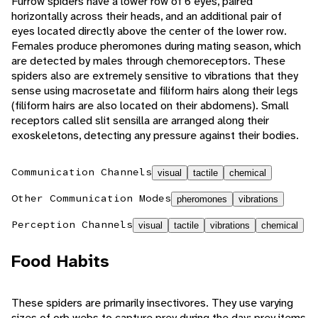
Furrow spiders have a lower row of 6 eyes, paired
horizontally across their heads, and an additional pair of
eyes located directly above the center of the lower row.
Females produce pheromones during mating season, which
are detected by males through chemoreceptors. These
spiders also are extremely sensitive to vibrations that they
sense using macrosetate and filiform hairs along their legs
(filiform hairs are also located on their abdomens). Small
receptors called slit sensilla are arranged along their
exoskeletons, detecting any pressure against their bodies.
Communication Channels
visual
tactile
chemical
Other Communication Modes
pheromones
vibrations
Perception Channels
visual
tactile
vibrations
chemical
Food Habits
These spiders are primarily insectivores. They use varying
sizes of orb webs to capture prey during the day; prey items