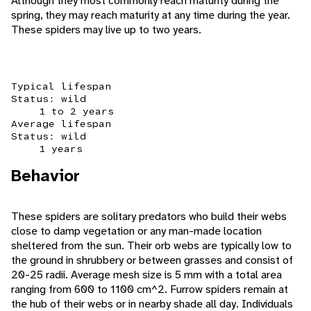
Although they most commonly reach maturity during the
spring, they may reach maturity at any time during the year.
These spiders may live up to two years.
Typical lifespan
Status: wild
1 to 2 years
Average lifespan
Status: wild
1 years
Behavior
These spiders are solitary predators who build their webs
close to damp vegetation or any man-made location
sheltered from the sun. Their orb webs are typically low to
the ground in shrubbery or between grasses and consist of
20-25 radii. Average mesh size is 5 mm with a total area
ranging from 600 to 1100 cm^2. Furrow spiders remain at
the hub of their webs or in nearby shade all day. Individuals