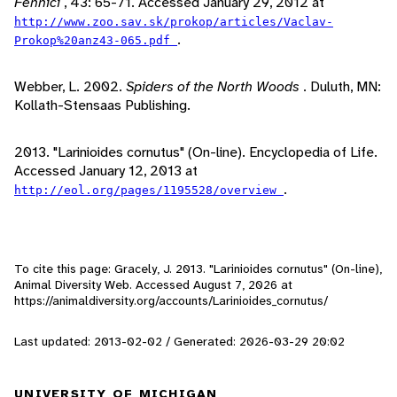
Fennici
, 43: 65-71. Accessed January 29, 2012 at
http://www.zoo.sav.sk/prokop/articles/Vaclav-
.
Prokop%20anz43-065.pdf
Webber, L. 2002.
Spiders of the North Woods
. Duluth, MN:
Kollath-Stensaas Publishing.
2013. "Larinioides cornutus" (On-line). Encyclopedia of Life.
Accessed January 12, 2013 at
.
http://eol.org/pages/1195528/overview
To cite this page: Gracely, J. 2013. "Larinioides cornutus" (On-line),
Animal Diversity Web. Accessed
August 7, 2026
at
https://animaldiversity.org/accounts/Larinioides_cornutus/
Last updated: 2013-02-02 / Generated: 2026-03-29 20:02
UNIVERSITY OF MICHIGAN