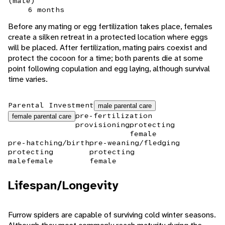
(male)
6 months
Before any mating or egg fertilization takes place, females
create a silken retreat in a protected location where eggs
will be placed. After fertilization, mating pairs coexist and
protect the cocoon for a time; both parents die at some
point following copulation and egg laying, although survival
time varies.
Parental Investment
male parental care
pre-fertilization
female parental care
provisioning
protecting
female
pre-hatching/birth
pre-weaning/fledging
protecting
protecting
male
female
female
Lifespan/Longevity
Furrow spiders are capable of surviving cold winter seasons.