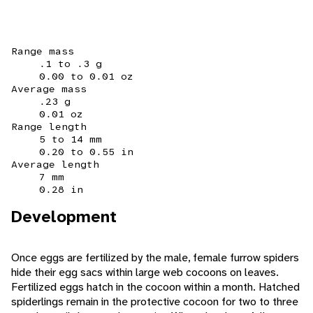
Range mass
.1 to .3 g
0.00 to 0.01 oz
Average mass
.23 g
0.01 oz
Range length
5 to 14 mm
0.20 to 0.55 in
Average length
7 mm
0.28 in
Development
Once eggs are fertilized by the male, female furrow spiders
hide their egg sacs within large web cocoons on leaves.
Fertilized eggs hatch in the cocoon within a month. Hatched
spiderlings remain in the protective cocoon for two to three