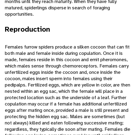
months until they reach maturity. When they have fully
matured, spiderlings disperse in search of foraging
opportunities.
Reproduction
Females furrow spiders produce a silken cocoon that can fit
both male and female inside during copulation. Once it is
made, females reside in this cocoon and emit pheromones,
which males sense through chemoreceptors. Females carry
unfertilized eggs inside the cocoon and, once inside the
cocoon, males insert sperm into females using their
pedipalps. Fertilized eggs, which are yellow in color, are then
nested within an egg sac, which the female will place in a
protected location such as the underside of a leaf. Further
copulation may occur if a female has additional unfertilized
eggs after mating once, provided a male is still present and
protecting the hidden egg sac. Males are sometimes (but
not always) killed and eaten following successive mating;
regardless, they typically die soon after mating. Females die