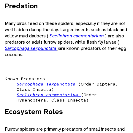
Predation
Many birds feed on these spiders, especially if they are not
well hidden during the day. Larger insects such as black and
yellow mud daubers (
Sceliphron caementarium
) are also
predators of adult furrow spiders, while flesh fly larvae (
Sarcophaga sexpunctata
)are known predators of their egg
cocoons.
Known Predators
Sarcophaga sexpunctata
(Order Diptera,
Class Insecta)
Sceliphron caementarium
(Order
Hymenoptera, Class Insecta)
Ecosystem Roles
Furrow spiders are primarily predators of small insects and