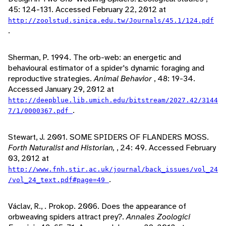
45: 124-131. Accessed February 22, 2012 at
http://zoolstud.sinica.edu.tw/Journals/45.1/124.pdf
.
Sherman, P. 1994. The orb-web: an energetic and
behavioural estimator of a spider's dynamic foraging and
reproductive strategies.
Animal Behavior
, 48: 19-34.
Accessed January 29, 2012 at
http://deepblue.lib.umich.edu/bitstream/2027.42/3144
.
7/1/0000367.pdf
Stewart, J. 2001. SOME SPIDERS OF FLANDERS MOSS.
Forth Naturalist and Historian,
, 24: 49. Accessed February
03, 2012 at
http://www.fnh.stir.ac.uk/journal/back_issues/vol_24
.
/vol_24_text.pdf#page=49
Václav, R., . Prokop. 2006. Does the appearance of
orbweaving spiders attract prey?.
Annales Zoologici