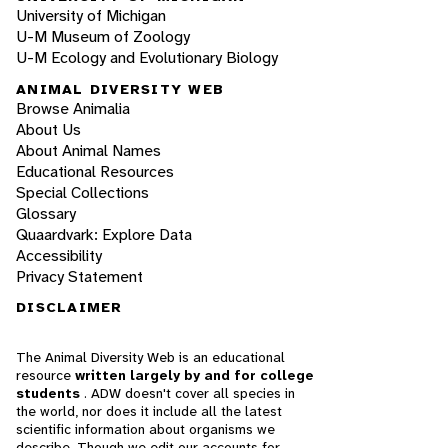
University of Michigan
U-M Museum of Zoology
U-M Ecology and Evolutionary Biology
ANIMAL DIVERSITY WEB
Browse Animalia
About Us
About Animal Names
Educational Resources
Special Collections
Glossary
Quaardvark: Explore Data
Accessibility
Privacy Statement
DISCLAIMER
The Animal Diversity Web is an educational
resource
written largely by and for college
students
. ADW doesn't cover all species in
the world, nor does it include all the latest
scientific information about organisms we
describe. Though we edit our accounts for