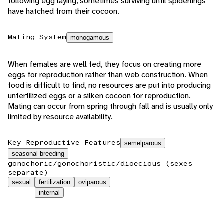
following egg laying, sometimes surviving until spiderlings
have hatched from their cocoon.
Mating System
monogamous
When females are well fed, they focus on creating more
eggs for reproduction rather than web construction. When
food is difficult to find, no resources are put into producing
unfertilized eggs or a silken cocoon for reproduction.
Mating can occur from spring through fall and is usually only
limited by resource availability.
Key Reproductive Features
semelparous
seasonal breeding
gonochoric/gonochoristic/dioecious (sexes
separate)
sexual
fertilization
oviparous
internal