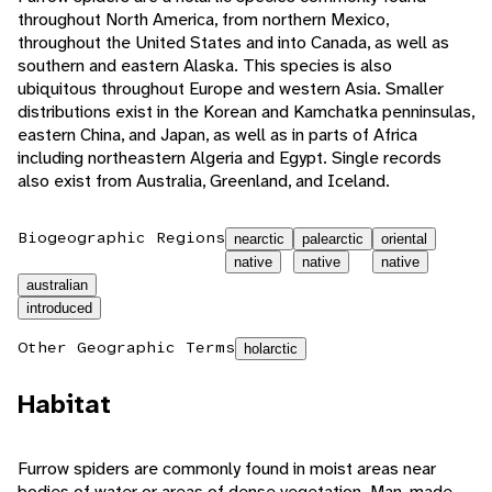
throughout North America, from northern Mexico,
throughout the United States and into Canada, as well as
southern and eastern Alaska. This species is also
ubiquitous throughout Europe and western Asia. Smaller
distributions exist in the Korean and Kamchatka penninsulas,
eastern China, and Japan, as well as in parts of Africa
including northeastern Algeria and Egypt. Single records
also exist from Australia, Greenland, and Iceland.
Biogeographic Regions
nearctic
palearctic
oriental
native
native
native
australian
introduced
Other Geographic Terms
holarctic
Habitat
Furrow spiders are commonly found in moist areas near
bodies of water or areas of dense vegetation. Man-made