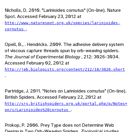
Nicholls, D. 2010. "Larinioides cornutus" (On-line). Nature
Spot. Accessed February 23, 2012 at
http://www.naturespot.org.uk/species/larinioides-
.
cornutus
Opell, B., . Hendricks. 2009. The adhesive delivery system
of viscous capture threads spun by orb-weaving spiders.
The Journal of Experimental Biology
, 212: 3026-3034.
Accessed February 02, 2012 at
http://jeb.biologists.org/content/212/18/3026.short
.
Partridge, J. 2011. "Notes on Larinioides cornutus" (On-line).
British Spiders. Accessed February 22, 2012 at
http://srs.britishspiders.org.uk/portal.php/p/Notes+
.
on/s/Larinioides%20cornutus
Prokop, P. 2006. Prey Type does not Determine Web
Design in Two Orb-Weaving Spiders.
Zoological studies
,