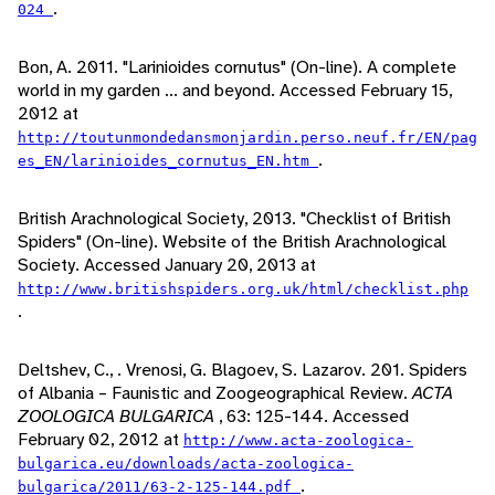
.
024
Bon, A. 2011. "Larinioides cornutus" (On-line). A complete
world in my garden ... and beyond. Accessed February 15,
2012 at
http://toutunmondedansmonjardin.perso.neuf.fr/EN/pag
.
es_EN/larinioides_cornutus_EN.htm
British Arachnological Society, 2013. "Checklist of British
Spiders" (On-line). Website of the British Arachnological
Society. Accessed January 20, 2013 at
http://www.britishspiders.org.uk/html/checklist.php
.
Deltshev, C., . Vrenosi, G. Blagoev, S. Lazarov. 201. Spiders
of Albania – Faunistic and Zoogeographical Review.
ACTA
ZOOLOGICA BULGARICA
, 63: 125-144. Accessed
February 02, 2012 at
http://www.acta-zoologica-
bulgarica.eu/downloads/acta-zoologica-
.
bulgarica/2011/63-2-125-144.pdf