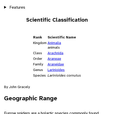
Features
Scientific Classification
Rank
Scientific Name
Kingdom
Animalia
animals
Class
Arachnida
Order
Araneae
Family
Araneidae
Genus
Larinioides
Species
Larinioides cornutus
By John Gracely
Geographic Range
Furrow spiders are a holartic species commonly found