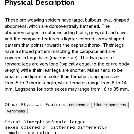
Physical Description
These orb weaving spiders have large, bulbous, oval-shaped
abdomens, which are dorsoventrally flattened. The
abdomen ranges in color including black, grey, red and olive,
and the carapace features a lighter colored, arrow shaped
pattern that points towards the cephalothorax. Their legs
have a striped pattern matching the carapace and are
covered in large hairs (macrosetae). The two pairs of
forward legs are very long (typically equal to the entire body
length) while their rear legs are shorter. Males tend to be
smaller and lighter in color than females, ranging in size
from 5 to 9 mm in length, while females range from 6 to 14
mm. Legspans for both sexes may range from 18 to 35 mm.
Other Physical Features
ectothermic
bilateral symmetry
venomous
Sexual Dimorphism
female larger
sexes colored or patterned differently
female more colorful