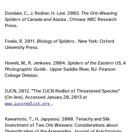
Dondale, C., J. Redner, H. Levi. 2003.
The Orb-Weaving
Spiders of Canada and Alaska
. Ottowa: NRC Research
Press.
Foelix, R. 2011.
Biology of Spiders
. New York: Oxford
University Press.
Howell, M., R. Jenkees. 2004.
Spiders of the Eastern US, A
Photographic Guide
. Upper Saddle River, NJ: Pearson
College Division.
IUCN, 2012. "The IUCN Redlist of Threatened Species"
(On-line). Accessed January 20, 2013 at
.
www.iucnredlist.org
Kawamoto, T., H. Japyassú. 2008. Tenacity and Silk
Investment of Two Orb Weavers: Considerations about
Diversification of the Araneoidea.
Journal of Arachnology
,