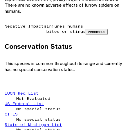
There are no known adverse effects of furrow spiders on
humans.
Negative Impacts
injures humans
bites or stings
venomous
Conservation Status
This species is common throughout its range and currently
has no special conservation status.
IUCN Red List
Not Evaluated
US Federal List
No special status
CITES
No special status
State of Michigan List
No special status