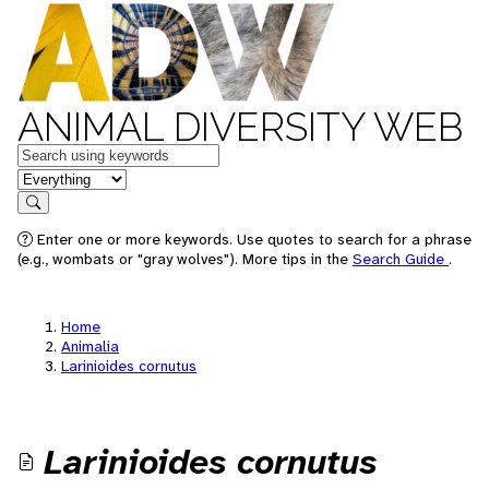
ANIMAL DIVERSITY WEB
Keywords
in feature
Search
Enter one or more keywords. Use quotes to search for a phrase
(e.g., wombats or "gray wolves"). More tips in the
Search Guide
.
Home
Animalia
Larinioides cornutus
Larinioides cornutus