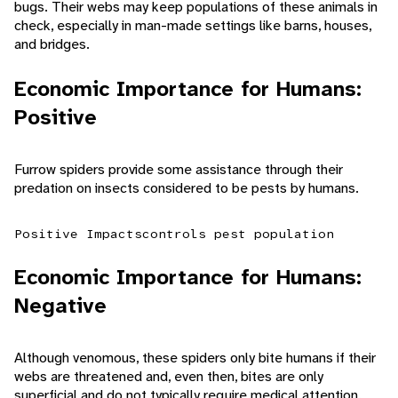
bugs. Their webs may keep populations of these animals in
check, especially in man-made settings like barns, houses,
and bridges.
Economic Importance for Humans:
Positive
Furrow spiders provide some assistance through their
predation on insects considered to be pests by humans.
Positive Impacts
controls pest population
Economic Importance for Humans:
Negative
Although venomous, these spiders only bite humans if their
webs are threatened and, even then, bites are only
superficial and do not typically require medical attention.