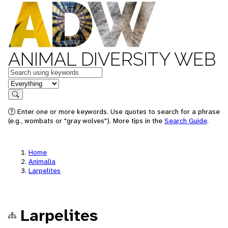
ANIMAL DIVERSITY WEB
Keywords
in feature
Search
Enter one or more keywords. Use quotes to search for a phrase
(e.g., wombats or "gray wolves"). More tips in the
Search Guide
.
Home
Animalia
Larpelites
Larpelites