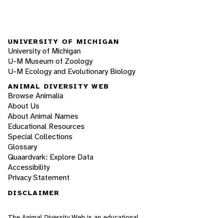
UNIVERSITY OF MICHIGAN
University of Michigan
U-M Museum of Zoology
U-M Ecology and Evolutionary Biology
ANIMAL DIVERSITY WEB
Browse Animalia
About Us
About Animal Names
Educational Resources
Special Collections
Glossary
Quaardvark: Explore Data
Accessibility
Privacy Statement
DISCLAIMER
The Animal Diversity Web is an educational