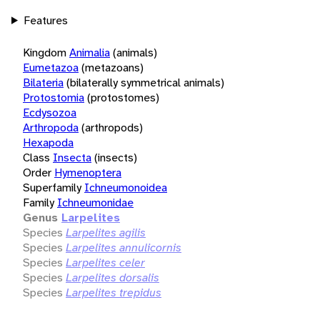
Features
Kingdom
Animalia
(animals)
Eumetazoa
(metazoans)
Bilateria
(bilaterally symmetrical animals)
Protostomia
(protostomes)
Ecdysozoa
Arthropoda
(arthropods)
Hexapoda
Class
Insecta
(insects)
Order
Hymenoptera
Superfamily
Ichneumonoidea
Family
Ichneumonidae
Genus
Larpelites
Species
Larpelites agilis
Species
Larpelites annulicornis
Species
Larpelites celer
Species
Larpelites dorsalis
Species
Larpelites trepidus