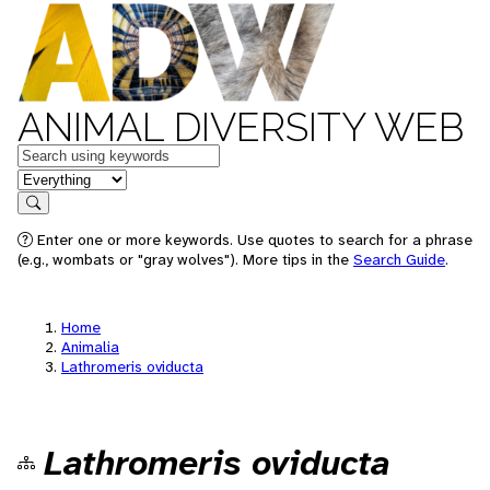
ANIMAL DIVERSITY WEB
Keywords
in feature
Search
Enter one or more keywords. Use quotes to search for a phrase
(e.g., wombats or "gray wolves"). More tips in the
Search Guide
.
Home
Animalia
Lathromeris oviducta
Lathromeris oviducta