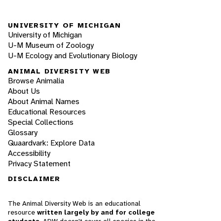
UNIVERSITY OF MICHIGAN
University of Michigan
U-M Museum of Zoology
U-M Ecology and Evolutionary Biology
ANIMAL DIVERSITY WEB
Browse Animalia
About Us
About Animal Names
Educational Resources
Special Collections
Glossary
Quaardvark: Explore Data
Accessibility
Privacy Statement
DISCLAIMER
The Animal Diversity Web is an educational
resource
written largely by and for college