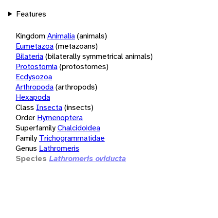
Features
Kingdom
Animalia
(animals)
Eumetazoa
(metazoans)
Bilateria
(bilaterally symmetrical animals)
Protostomia
(protostomes)
Ecdysozoa
Arthropoda
(arthropods)
Hexapoda
Class
Insecta
(insects)
Order
Hymenoptera
Superfamily
Chalcidoidea
Family
Trichogrammatidae
Genus
Lathromeris
Species
Lathromeris oviducta