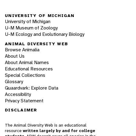
UNIVERSITY OF MICHIGAN
University of Michigan
U-M Museum of Zoology
U-M Ecology and Evolutionary Biology
ANIMAL DIVERSITY WEB
Browse Animalia
About Us
About Animal Names
Educational Resources
Special Collections
Glossary
Quaardvark: Explore Data
Accessibility
Privacy Statement
DISCLAIMER
The Animal Diversity Web is an educational
resource
written largely by and for college