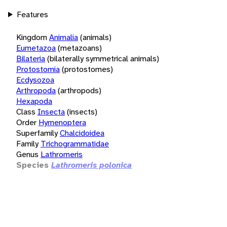
Features
Kingdom
Animalia
(animals)
Eumetazoa
(metazoans)
Bilateria
(bilaterally symmetrical animals)
Protostomia
(protostomes)
Ecdysozoa
Arthropoda
(arthropods)
Hexapoda
Class
Insecta
(insects)
Order
Hymenoptera
Superfamily
Chalcidoidea
Family
Trichogrammatidae
Genus
Lathromeris
Species
Lathromeris polonica