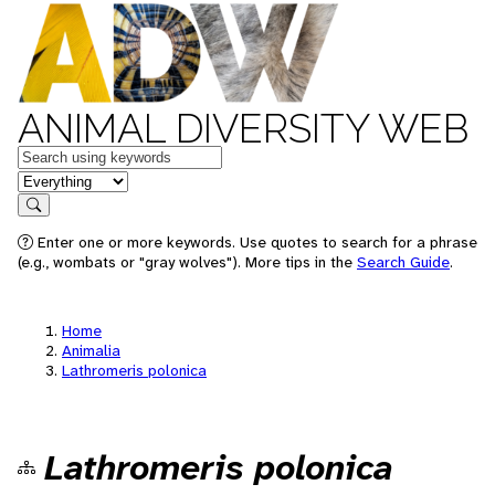
ANIMAL DIVERSITY WEB
Keywords
in feature
Search
Enter one or more keywords. Use quotes to search for a phrase
(e.g., wombats or "gray wolves"). More tips in the
Search Guide
.
Home
Animalia
Lathromeris polonica
Lathromeris polonica