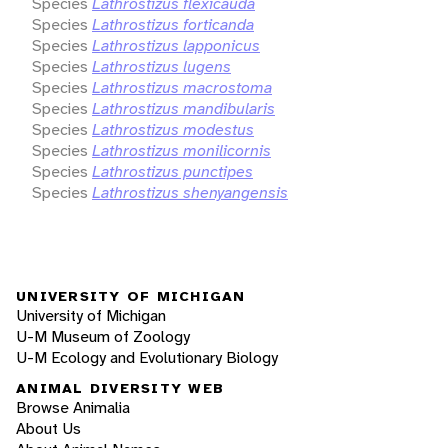
Species
Lathrostizus flexicauda
Species
Lathrostizus forticanda
Species
Lathrostizus lapponicus
Species
Lathrostizus lugens
Species
Lathrostizus macrostoma
Species
Lathrostizus mandibularis
Species
Lathrostizus modestus
Species
Lathrostizus monilicornis
Species
Lathrostizus punctipes
Species
Lathrostizus shenyangensis
UNIVERSITY OF MICHIGAN
University of Michigan
U-M Museum of Zoology
U-M Ecology and Evolutionary Biology
ANIMAL DIVERSITY WEB
Browse Animalia
About Us