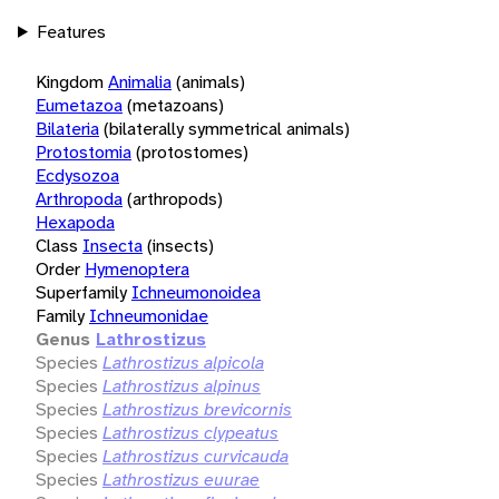
Features
Kingdom
Animalia
(animals)
Eumetazoa
(metazoans)
Bilateria
(bilaterally symmetrical animals)
Protostomia
(protostomes)
Ecdysozoa
Arthropoda
(arthropods)
Hexapoda
Class
Insecta
(insects)
Order
Hymenoptera
Superfamily
Ichneumonoidea
Family
Ichneumonidae
Genus
Lathrostizus
Species
Lathrostizus alpicola
Species
Lathrostizus alpinus
Species
Lathrostizus brevicornis
Species
Lathrostizus clypeatus
Species
Lathrostizus curvicauda
Species
Lathrostizus euurae