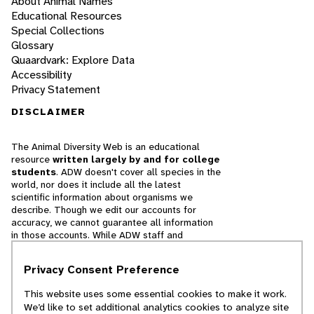
About Animal Names
Educational Resources
Special Collections
Glossary
Quaardvark: Explore Data
Accessibility
Privacy Statement
DISCLAIMER
The Animal Diversity Web is an educational
resource
written largely by and for college
students
. ADW doesn't cover all species in the
world, nor does it include all the latest
scientific information about organisms we
describe. Though we edit our accounts for
accuracy, we cannot guarantee all information
in those accounts. While ADW staff and
contributors provide references to books and
websites that we believe are reputable, we
Privacy Consent Preference
cannot necessarily endorse the contents of
references beyond our control.
This website uses some essential cookies to make it work.
We’d like to set additional analytics cookies to analyze site