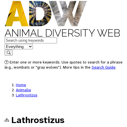
ANIMAL DIVERSITY WEB
Keywords
in feature
Search
Enter one or more keywords. Use quotes to search for a phrase
(e.g., wombats or "gray wolves"). More tips in the
Search Guide
.
Home
Animalia
Lathrostizus
Lathrostizus