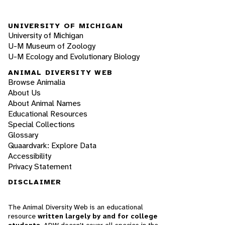
UNIVERSITY OF MICHIGAN
University of Michigan
U-M Museum of Zoology
U-M Ecology and Evolutionary Biology
ANIMAL DIVERSITY WEB
Browse Animalia
About Us
About Animal Names
Educational Resources
Special Collections
Glossary
Quaardvark: Explore Data
Accessibility
Privacy Statement
DISCLAIMER
The Animal Diversity Web is an educational
resource
written largely by and for college