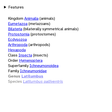
Features
Kingdom
Animalia
(animals)
Eumetazoa
(metazoans)
Bilateria
(bilaterally symmetrical animals)
Protostomia
(protostomes)
Ecdysozoa
Arthropoda
(arthropods)
Hexapoda
Class
Insecta
(insects)
Order
Hymenoptera
Superfamily
Ichneumonoidea
Family
Ichneumonidae
Genus
Latilumbus
Species
Latilumbus palliventris