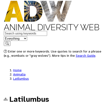
ANIMAL DIVERSITY WEB
Keywords
in feature
Search
Enter one or more keywords. Use quotes to search for a phrase
(e.g., wombats or "gray wolves"). More tips in the
Search Guide
.
Home
Animalia
Latilumbus
Latilumbus