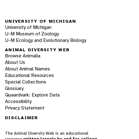
UNIVERSITY OF MICHIGAN
University of Michigan
U-M Museum of Zoology
U-M Ecology and Evolutionary Biology
ANIMAL DIVERSITY WEB
Browse Animalia
About Us
About Animal Names
Educational Resources
Special Collections
Glossary
Quaardvark: Explore Data
Accessibility
Privacy Statement
DISCLAIMER
The Animal Diversity Web is an educational
resource
written largely by and for college