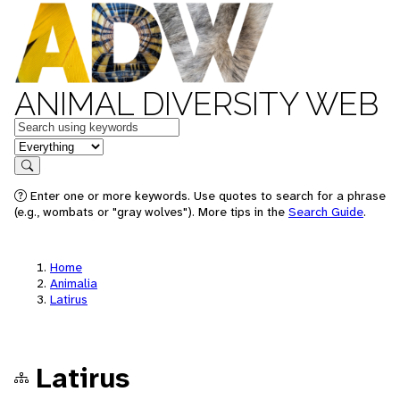
ANIMAL DIVERSITY WEB
Keywords
in feature
Search
Enter one or more keywords. Use quotes to search for a phrase
(e.g., wombats or "gray wolves"). More tips in the
Search Guide
.
Home
Animalia
Latirus
Latirus