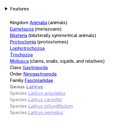
Features
Kingdom
Animalia
(animals)
Eumetazoa
(metazoans)
Bilateria
(bilaterally symmetrical animals)
Protostomia
(protostomes)
Lophotrochozoa
Trochozoa
Mollusca
(clams, snails, squids, and relatives)
Class
Gastropoda
Order
Neogastropoda
Family
Fasciolariidae
Genus
Latirus
Species
Latirus angulatus
Species
Latirus carinifer
Species
Latirus infundibulum
Species
Latirus nematus