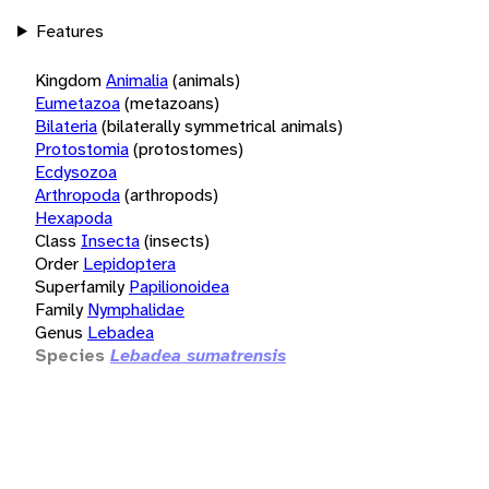
Features
Kingdom
Animalia
(animals)
Eumetazoa
(metazoans)
Bilateria
(bilaterally symmetrical animals)
Protostomia
(protostomes)
Ecdysozoa
Arthropoda
(arthropods)
Hexapoda
Class
Insecta
(insects)
Order
Lepidoptera
Superfamily
Papilionoidea
Family
Nymphalidae
Genus
Lebadea
Species
Lebadea sumatrensis