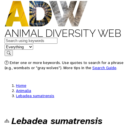
ANIMAL DIVERSITY WEB
Keywords
in feature
Search
Enter one or more keywords. Use quotes to search for a phrase
(e.g., wombats or "gray wolves"). More tips in the
Search Guide
.
Home
Animalia
Lebadea sumatrensis
Lebadea sumatrensis