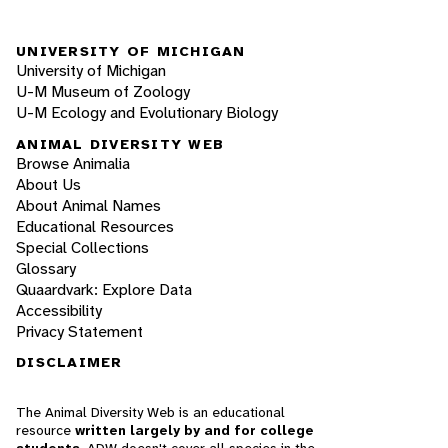
UNIVERSITY OF MICHIGAN
University of Michigan
U-M Museum of Zoology
U-M Ecology and Evolutionary Biology
ANIMAL DIVERSITY WEB
Browse Animalia
About Us
About Animal Names
Educational Resources
Special Collections
Glossary
Quaardvark: Explore Data
Accessibility
Privacy Statement
DISCLAIMER
The Animal Diversity Web is an educational
resource
written largely by and for college