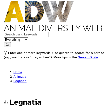
ANIMAL DIVERSITY WEB
Keywords
in feature
Search
Enter one or more keywords. Use quotes to search for a phrase
(e.g., wombats or "gray wolves"). More tips in the
Search Guide
.
Home
Animalia
Legnatia
Legnatia