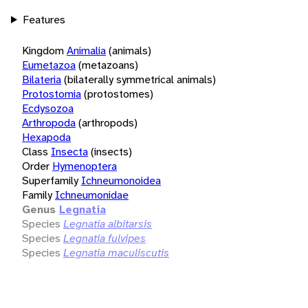
Features
Kingdom
Animalia
(animals)
Eumetazoa
(metazoans)
Bilateria
(bilaterally symmetrical animals)
Protostomia
(protostomes)
Ecdysozoa
Arthropoda
(arthropods)
Hexapoda
Class
Insecta
(insects)
Order
Hymenoptera
Superfamily
Ichneumonoidea
Family
Ichneumonidae
Genus
Legnatia
Species
Legnatia albitarsis
Species
Legnatia fulvipes
Species
Legnatia maculiscutis