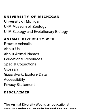
UNIVERSITY OF MICHIGAN
University of Michigan
U-M Museum of Zoology
U-M Ecology and Evolutionary Biology
ANIMAL DIVERSITY WEB
Browse Animalia
About Us
About Animal Names
Educational Resources
Special Collections
Glossary
Quaardvark: Explore Data
Accessibility
Privacy Statement
DISCLAIMER
The Animal Diversity Web is an educational
resource
written largely by and for college