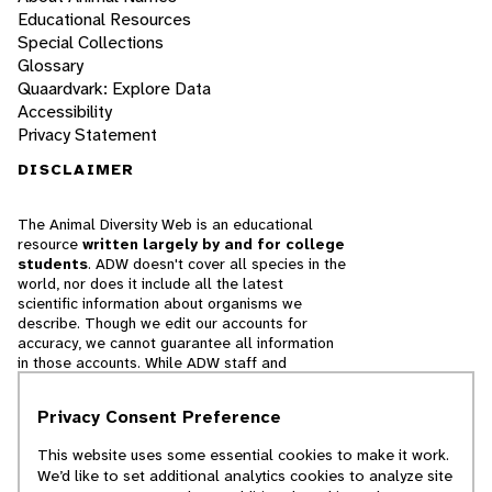
Educational Resources
Special Collections
Glossary
Quaardvark: Explore Data
Accessibility
Privacy Statement
DISCLAIMER
The Animal Diversity Web is an educational
resource
written largely by and for college
students
. ADW doesn't cover all species in the
world, nor does it include all the latest
scientific information about organisms we
describe. Though we edit our accounts for
accuracy, we cannot guarantee all information
in those accounts. While ADW staff and
contributors provide references to books and
websites that we believe are reputable, we
Privacy Consent Preference
cannot necessarily endorse the contents of
references beyond our control.
This website uses some essential cookies to make it work.
We’d like to set additional analytics cookies to analyze site