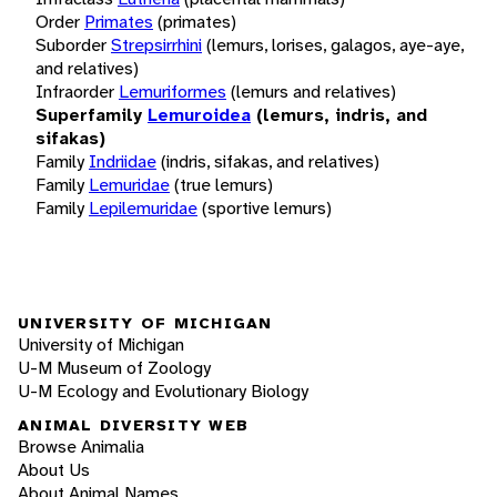
Order
Primates
(primates)
Suborder
Strepsirrhini
(lemurs, lorises, galagos, aye-aye,
and relatives)
Infraorder
Lemuriformes
(lemurs and relatives)
Superfamily
Lemuroidea
(lemurs, indris, and
sifakas)
Family
Indriidae
(indris, sifakas, and relatives)
Family
Lemuridae
(true lemurs)
Family
Lepilemuridae
(sportive lemurs)
UNIVERSITY OF MICHIGAN
University of Michigan
U-M Museum of Zoology
U-M Ecology and Evolutionary Biology
ANIMAL DIVERSITY WEB
Browse Animalia
About Us
About Animal Names