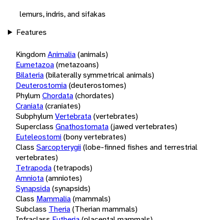
lemurs, indris, and sifakas
Features
Kingdom
Animalia
(animals)
Eumetazoa
(metazoans)
Bilateria
(bilaterally symmetrical animals)
Deuterostomia
(deuterostomes)
Phylum
Chordata
(chordates)
Craniata
(craniates)
Subphylum
Vertebrata
(vertebrates)
Superclass
Gnathostomata
(jawed vertebrates)
Euteleostomi
(bony vertebrates)
Class
Sarcopterygii
(lobe-finned fishes and terrestrial
vertebrates)
Tetrapoda
(tetrapods)
Amniota
(amniotes)
Synapsida
(synapsids)
Class
Mammalia
(mammals)
Subclass
Theria
(Therian mammals)
Infraclass
Eutheria
(placental mammals)