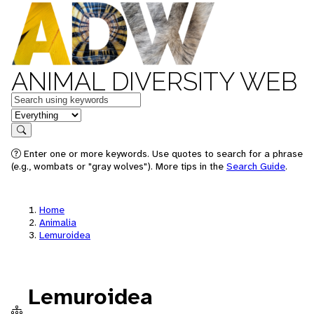
ANIMAL DIVERSITY WEB
Keywords
in feature
Search
Enter one or more keywords. Use quotes to search for a phrase
(e.g., wombats or "gray wolves"). More tips in the
Search Guide
.
Home
Animalia
Lemuroidea
Lemuroidea