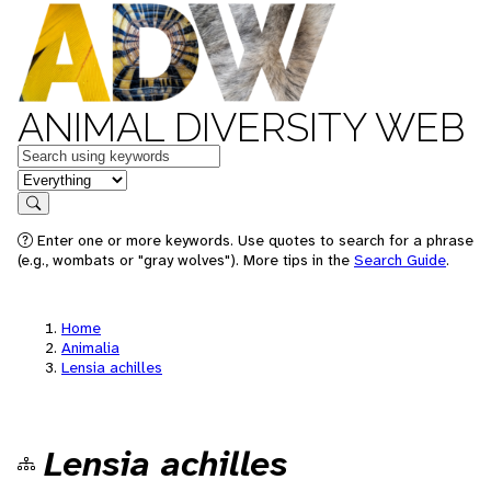
ANIMAL DIVERSITY WEB
Keywords
in feature
Search
Enter one or more keywords. Use quotes to search for a phrase
(e.g., wombats or "gray wolves"). More tips in the
Search Guide
.
Home
Animalia
Lensia achilles
Lensia achilles