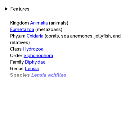
Features
Kingdom
Animalia
(animals)
Eumetazoa
(metazoans)
Phylum
Cnidaria
(corals, sea anemones, jellyfish, and
relatives)
Class
Hydrozoa
Order
Siphonophora
Family
Diphyidae
Genus
Lensia
Species
Lensia achilles