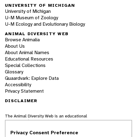
UNIVERSITY OF MICHIGAN
University of Michigan
U-M Museum of Zoology
U-M Ecology and Evolutionary Biology
ANIMAL DIVERSITY WEB
Browse Animalia
About Us
About Animal Names
Educational Resources
Special Collections
Glossary
Quaardvark: Explore Data
Accessibility
Privacy Statement
DISCLAIMER
The Animal Diversity Web is an educational
resource
written largely by and for college
students
. ADW doesn't cover all species in the
Privacy Consent Preference
world, nor does it include all the latest