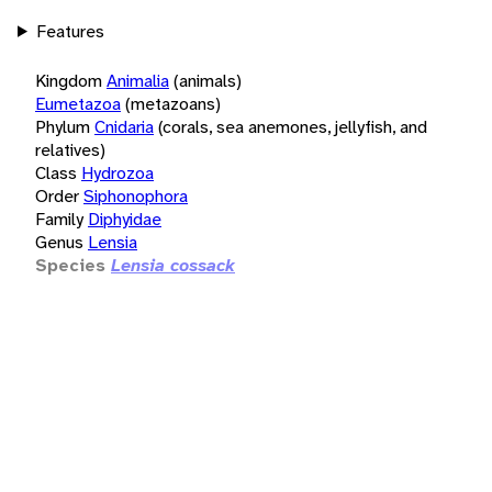
Features
Kingdom
Animalia
(animals)
Eumetazoa
(metazoans)
Phylum
Cnidaria
(corals, sea anemones, jellyfish, and
relatives)
Class
Hydrozoa
Order
Siphonophora
Family
Diphyidae
Genus
Lensia
Species
Lensia cossack