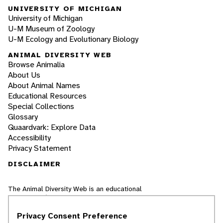
UNIVERSITY OF MICHIGAN
University of Michigan
U-M Museum of Zoology
U-M Ecology and Evolutionary Biology
ANIMAL DIVERSITY WEB
Browse Animalia
About Us
About Animal Names
Educational Resources
Special Collections
Glossary
Quaardvark: Explore Data
Accessibility
Privacy Statement
DISCLAIMER
The Animal Diversity Web is an educational
resource
written largely by and for college
students
. ADW doesn't cover all species in the
Privacy Consent Preference
world, nor does it include all the latest