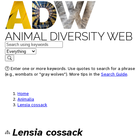
ANIMAL DIVERSITY WEB
Keywords
in feature
Search
Enter one or more keywords. Use quotes to search for a phrase
(e.g., wombats or "gray wolves"). More tips in the
Search Guide
.
Home
Animalia
Lensia cossack
Lensia cossack