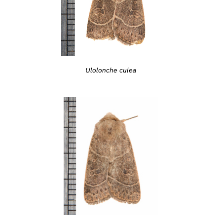
Ulolonche culea