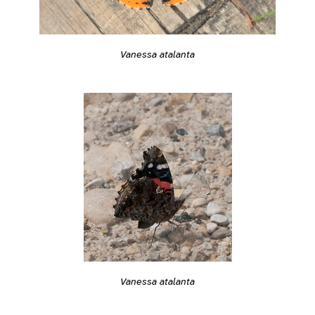
Vanessa atalanta
Vanessa atalanta