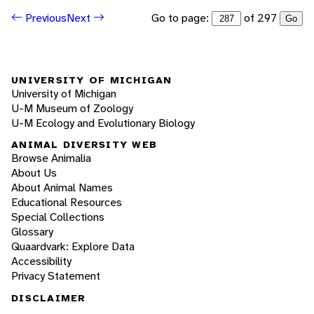
Go to page:
of 297
Previous
Next
Go
UNIVERSITY OF MICHIGAN
University of Michigan
U-M Museum of Zoology
U-M Ecology and Evolutionary Biology
ANIMAL DIVERSITY WEB
Browse Animalia
About Us
About Animal Names
Educational Resources
Special Collections
Glossary
Quaardvark: Explore Data
Accessibility
Privacy Statement
DISCLAIMER