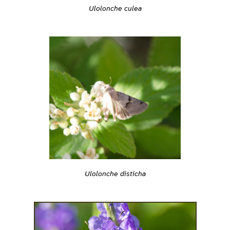
Ulolonche culea
Ulolonche disticha