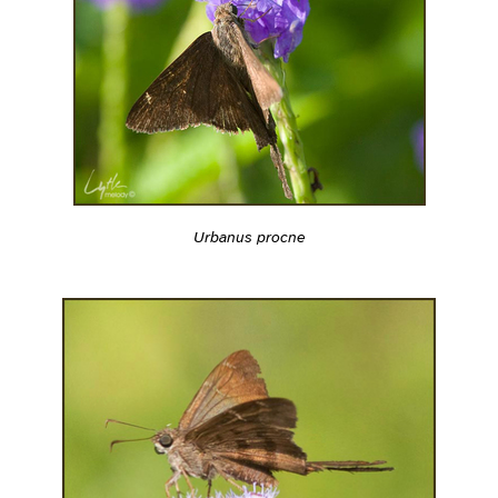
Urbanus procne