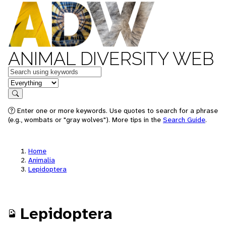
ANIMAL DIVERSITY WEB
Keywords
in feature
Search
Enter one or more keywords. Use quotes to search for a phrase
(e.g., wombats or "gray wolves"). More tips in the
Search Guide
.
Home
Animalia
Lepidoptera
Lepidoptera