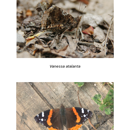
Vanessa atalanta