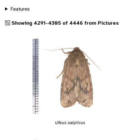
Features
Showing 4291-4305 of 4446 from Pictures
Ufeus satyricus