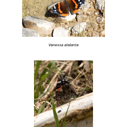
Vanessa atalanta