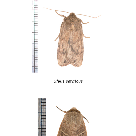
Ufeus satyricus