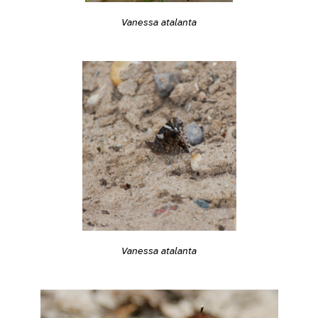
Vanessa atalanta
Vanessa atalanta