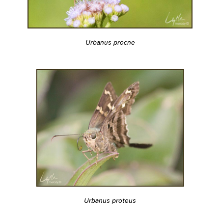
Urbanus procne
Urbanus proteus