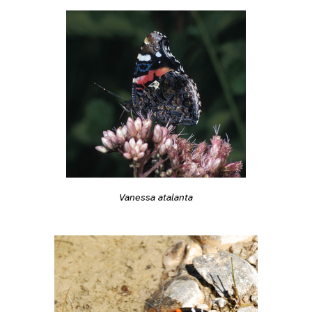
Vanessa atalanta