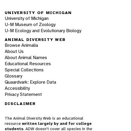
UNIVERSITY OF MICHIGAN
University of Michigan
U-M Museum of Zoology
U-M Ecology and Evolutionary Biology
ANIMAL DIVERSITY WEB
Browse Animalia
About Us
About Animal Names
Educational Resources
Special Collections
Glossary
Quaardvark: Explore Data
Accessibility
Privacy Statement
DISCLAIMER
The Animal Diversity Web is an educational
resource
written largely by and for college
students
. ADW doesn't cover all species in the