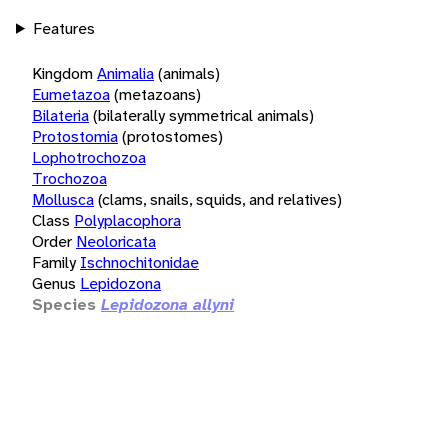
Features
Kingdom
Animalia
(animals)
Eumetazoa
(metazoans)
Bilateria
(bilaterally symmetrical animals)
Protostomia
(protostomes)
Lophotrochozoa
Trochozoa
Mollusca
(clams, snails, squids, and relatives)
Class
Polyplacophora
Order
Neoloricata
Family
Ischnochitonidae
Genus
Lepidozona
Species
Lepidozona allyni