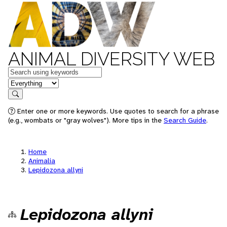
ANIMAL DIVERSITY WEB
Keywords
in feature
Search
Enter one or more keywords. Use quotes to search for a phrase
(e.g., wombats or "gray wolves"). More tips in the
Search Guide
.
Home
Animalia
Lepidozona allyni
Lepidozona allyni