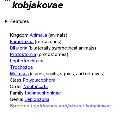
kobjakovae
Features
Kingdom
Animalia
(animals)
Eumetazoa
(metazoans)
Bilateria
(bilaterally symmetrical animals)
Protostomia
(protostomes)
Lophotrochozoa
Trochozoa
Mollusca
(clams, snails, squids, and relatives)
Class
Polyplacophora
Order
Neoloricata
Family
Ischnochitonidae
Genus
Lepidozona
Species
Lepidozona kobjakovae kobjakovae