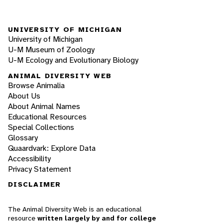
UNIVERSITY OF MICHIGAN
University of Michigan
U-M Museum of Zoology
U-M Ecology and Evolutionary Biology
ANIMAL DIVERSITY WEB
Browse Animalia
About Us
About Animal Names
Educational Resources
Special Collections
Glossary
Quaardvark: Explore Data
Accessibility
Privacy Statement
DISCLAIMER
The Animal Diversity Web is an educational
resource
written largely by and for college