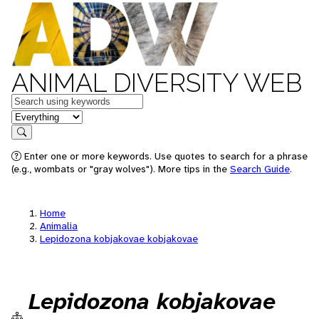
ANIMAL DIVERSITY WEB
Keywords
in feature
Search
Enter one or more keywords. Use quotes to search for a phrase
(e.g., wombats or "gray wolves"). More tips in the
Search Guide
.
Home
Animalia
Lepidozona kobjakovae kobjakovae
Lepidozona kobjakovae