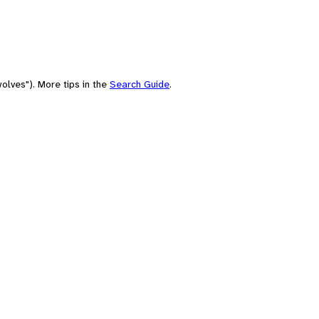
olves"). More tips in the
Search Guide
.