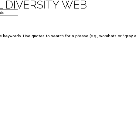
 DIVERSITY WEB
 keywords. Use quotes to search for a phrase (e.g., wombats or "gray w