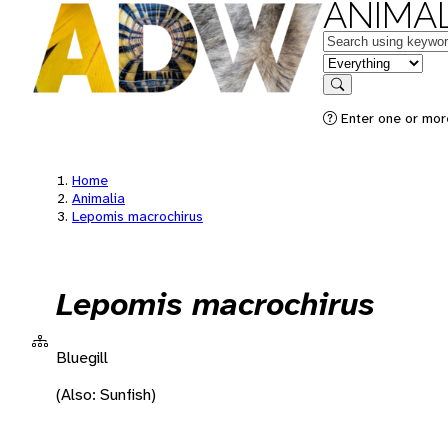
ANIMAL
Keywords
in feature
Search
Enter one or more
Home
Animalia
Lepomis macrochirus
Lepomis macrochirus
Bluegill
(Also: Sunfish)