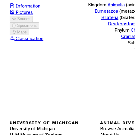
Kingdom
Animalia
(ani
Information
Eumetazoa
(metaz
Pictures
Bilateria
(bilate
Sounds
Deuterostom
Specimens
Phylum
C
Maps
Crania
Classification
Su
UNIVERSITY OF MICHIGAN
ANIMAL DIVE
University of Michigan
Browse Animalia
U-M Museum of Zoology
About Us