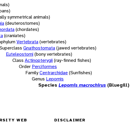
mals)
oans)
rally symmetrical animals)
ia
(deuterostomes)
hordata
(chordates)
ta
(craniates)
bphylum
Vertebrata
(vertebrates)
Superclass
Gnathostomata
(jawed vertebrates)
Euteleostomi
(bony vertebrates)
Class
Actinopterygii
(ray-finned fishes)
Order
Perciformes
Family
Centrarchidae
(Sunfishes)
Genus
Lepomis
Species
Lepomis macrochirus
(Bluegill)
RSITY WEB
DISCLAIMER