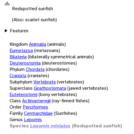
Redspotted sunfish
(Also: scarlet sunfish)
Features
Kingdom
Animalia
(animals)
Eumetazoa
(metazoans)
Bilateria
(bilaterally symmetrical animals)
Deuterostomia
(deuterostomes)
Phylum
Chordata
(chordates)
Craniata
(craniates)
Subphylum
Vertebrata
(vertebrates)
Superclass
Gnathostomata
(jawed vertebrates)
Euteleostomi
(bony vertebrates)
Class
Actinopterygii
(ray-finned fishes)
Order
Perciformes
Family
Centrarchidae
(Sunfishes)
Genus
Lepomis
Species
Lepomis miniatus
(Redspotted sunfish)