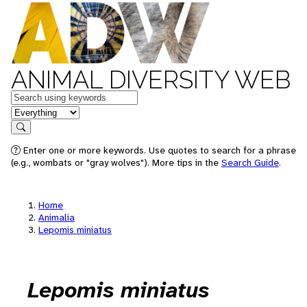
ANIMAL DIVERSITY WEB
Keywords
in feature
Search
Enter one or more keywords. Use quotes to search for a phrase
(e.g., wombats or "gray wolves"). More tips in the
Search Guide
.
Home
Animalia
Lepomis miniatus
Lepomis miniatus