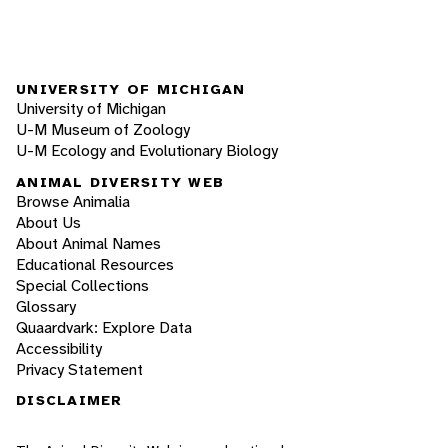
UNIVERSITY OF MICHIGAN
University of Michigan
U-M Museum of Zoology
U-M Ecology and Evolutionary Biology
ANIMAL DIVERSITY WEB
Browse Animalia
About Us
About Animal Names
Educational Resources
Special Collections
Glossary
Quaardvark: Explore Data
Accessibility
Privacy Statement
DISCLAIMER