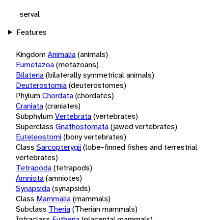
serval
Features
Kingdom
Animalia
(animals)
Eumetazoa
(metazoans)
Bilateria
(bilaterally symmetrical animals)
Deuterostomia
(deuterostomes)
Phylum
Chordata
(chordates)
Craniata
(craniates)
Subphylum
Vertebrata
(vertebrates)
Superclass
Gnathostomata
(jawed vertebrates)
Euteleostomi
(bony vertebrates)
Class
Sarcopterygii
(lobe-finned fishes and terrestrial
vertebrates)
Tetrapoda
(tetrapods)
Amniota
(amniotes)
Synapsida
(synapsids)
Class
Mammalia
(mammals)
Subclass
Theria
(Therian mammals)
Infraclass
Eutheria
(placental mammals)