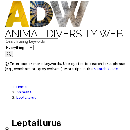
ANIMAL DIVERSITY WEB
Keywords
in feature
Search
Enter one or more keywords. Use quotes to search for a phrase
(e.g., wombats or "gray wolves"). More tips in the
Search Guide
.
Home
Animalia
Leptailurus
Leptailurus