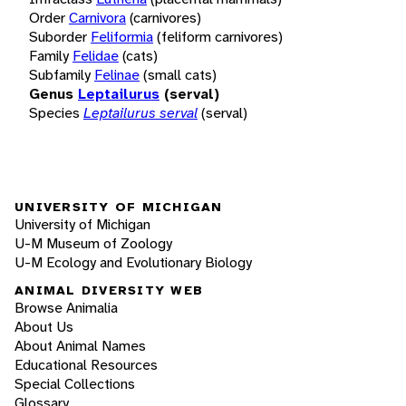
Order
Carnivora
(carnivores)
Suborder
Feliformia
(feliform carnivores)
Family
Felidae
(cats)
Subfamily
Felinae
(small cats)
Genus
Leptailurus
(serval)
Species
Leptailurus serval
(serval)
UNIVERSITY OF MICHIGAN
University of Michigan
U-M Museum of Zoology
U-M Ecology and Evolutionary Biology
ANIMAL DIVERSITY WEB
Browse Animalia
About Us
About Animal Names
Educational Resources
Special Collections
Glossary