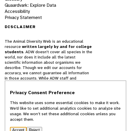
Quaardvark: Explore Data
Accessibility
Privacy Statement
DISCLAIMER
The Animal Diversity Web is an educational
resource
written largely by and for college
students
. ADW doesn't cover all species in the
world, nor does it include all the latest
scientific information about organisms we
describe. Though we edit our accounts for
accuracy, we cannot guarantee all information
in those accounts. While ADW staff and
contributors provide references to books and
websites that we believe are reputable, we
Privacy Consent Preference
cannot necessarily endorse the contents of
references beyond our control.
This website uses some essential cookies to make it work.
We’d like to set additional analytics cookies to analyze site
© 2025, Regents of the University of Michigan
usage. We won’t set these additional cookies unless you
accept them.
Contact Our Team
Accept
Reject