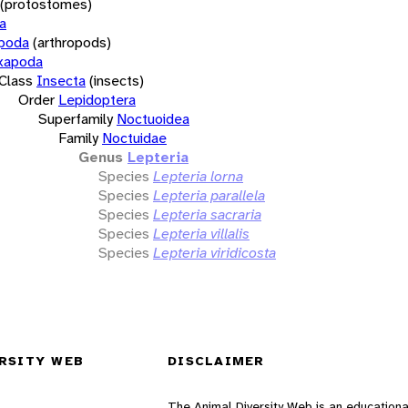
(protostomes)
a
opoda
(arthropods)
xapoda
Class
Insecta
(insects)
Order
Lepidoptera
Superfamily
Noctuoidea
Family
Noctuidae
Genus
Lepteria
Species
Lepteria lorna
Species
Lepteria parallela
Species
Lepteria sacraria
Species
Lepteria villalis
Species
Lepteria viridicosta
RSITY WEB
DISCLAIMER
The Animal Diversity Web is an educationa