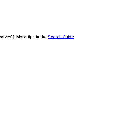
olves"). More tips in the
Search Guide
.