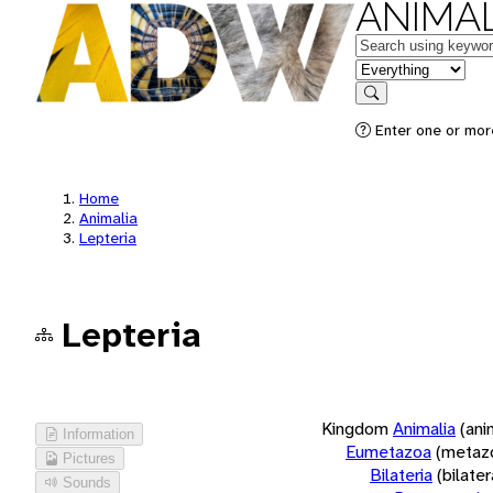
ANIMAL
Keywords
in feature
Search
Enter one or more
Home
Animalia
Lepteria
Lepteria
Kingdom
Animalia
(ani
Information
Eumetazoa
(metaz
Pictures
Bilateria
(bilate
Sounds