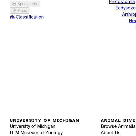
Protostomia
Specimens
Ecdysozo
Maps
Arthr
Classification
He
UNIVERSITY OF MICHIGAN
ANIMAL DIVE
University of Michigan
Browse Animalia
U-M Museum of Zoology
About Us