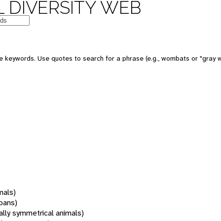
 DIVERSITY WEB
 keywords. Use quotes to search for a phrase (e.g., wombats or "gray w
mals)
oans)
rally symmetrical animals)