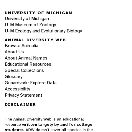
UNIVERSITY OF MICHIGAN
University of Michigan
U-M Museum of Zoology
U-M Ecology and Evolutionary Biology
ANIMAL DIVERSITY WEB
Browse Animalia
About Us
About Animal Names
Educational Resources
Special Collections
Glossary
Quaardvark: Explore Data
Accessibility
Privacy Statement
DISCLAIMER
The Animal Diversity Web is an educational
resource
written largely by and for college
students
. ADW doesn't cover all species in the