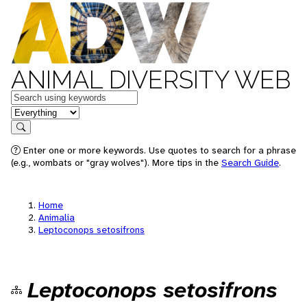
ANIMAL DIVERSITY WEB
Keywords
in feature
Search
Enter one or more keywords. Use quotes to search for a phrase
(e.g., wombats or "gray wolves"). More tips in the
Search Guide
.
Home
Animalia
Leptoconops setosifrons
Leptoconops setosifrons