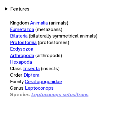
Features
Kingdom
Animalia
(animals)
Eumetazoa
(metazoans)
Bilateria
(bilaterally symmetrical animals)
Protostomia
(protostomes)
Ecdysozoa
Arthropoda
(arthropods)
Hexapoda
Class
Insecta
(insects)
Order
Diptera
Family
Ceratopogonidae
Genus
Leptoconops
Species
Leptoconops setosifrons