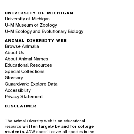
UNIVERSITY OF MICHIGAN
University of Michigan
U-M Museum of Zoology
U-M Ecology and Evolutionary Biology
ANIMAL DIVERSITY WEB
Browse Animalia
About Us
About Animal Names
Educational Resources
Special Collections
Glossary
Quaardvark: Explore Data
Accessibility
Privacy Statement
DISCLAIMER
The Animal Diversity Web is an educational
resource
written largely by and for college
students
. ADW doesn't cover all species in the