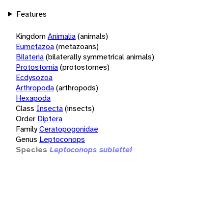
Features
Kingdom
Animalia
(animals)
Eumetazoa
(metazoans)
Bilateria
(bilaterally symmetrical animals)
Protostomia
(protostomes)
Ecdysozoa
Arthropoda
(arthropods)
Hexapoda
Class
Insecta
(insects)
Order
Diptera
Family
Ceratopogonidae
Genus
Leptoconops
Species
Leptoconops sublettei