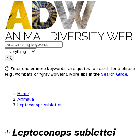
ANIMAL DIVERSITY WEB
Keywords
in feature
Search
Enter one or more keywords. Use quotes to search for a phrase
(e.g., wombats or "gray wolves"). More tips in the
Search Guide
.
Home
Animalia
Leptoconops sublettei
Leptoconops sublettei