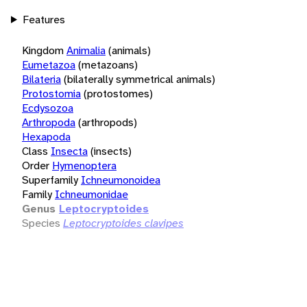
Features
Kingdom
Animalia
(animals)
Eumetazoa
(metazoans)
Bilateria
(bilaterally symmetrical animals)
Protostomia
(protostomes)
Ecdysozoa
Arthropoda
(arthropods)
Hexapoda
Class
Insecta
(insects)
Order
Hymenoptera
Superfamily
Ichneumonoidea
Family
Ichneumonidae
Genus
Leptocryptoides
Species
Leptocryptoides clavipes