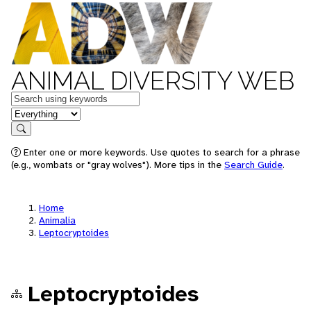
ANIMAL DIVERSITY WEB
Keywords
in feature
Search
Enter one or more keywords. Use quotes to search for a phrase
(e.g., wombats or "gray wolves"). More tips in the
Search Guide
.
Home
Animalia
Leptocryptoides
Leptocryptoides