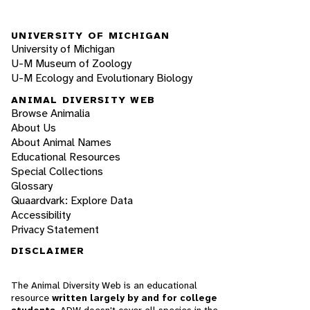
UNIVERSITY OF MICHIGAN
University of Michigan
U-M Museum of Zoology
U-M Ecology and Evolutionary Biology
ANIMAL DIVERSITY WEB
Browse Animalia
About Us
About Animal Names
Educational Resources
Special Collections
Glossary
Quaardvark: Explore Data
Accessibility
Privacy Statement
DISCLAIMER
The Animal Diversity Web is an educational
resource
written largely by and for college