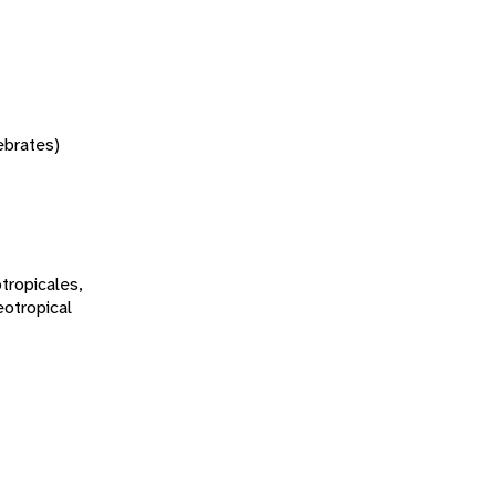
tebrates)
tropicales,
eotropical