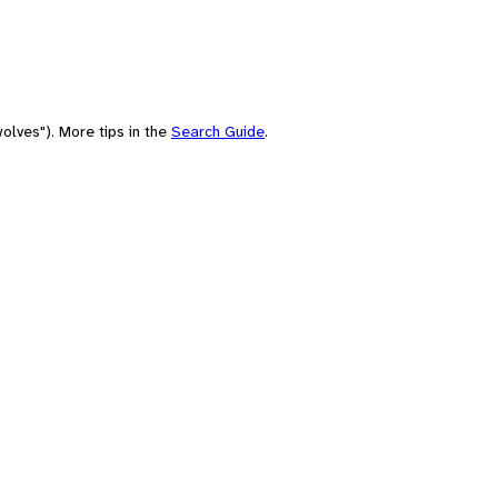
olves"). More tips in the
Search Guide
.