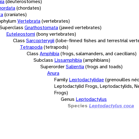
ia
(deuterostomes)
hordata
(chordates)
ta
(craniates)
bphylum
Vertebrata
(vertebrates)
Superclass
Gnathostomata
(jawed vertebrates)
Euteleostomi
(bony vertebrates)
Class
Sarcopterygii
(lobe-finned fishes and terrestrial ver
Tetrapoda
(tetrapods)
Class
Amphibia
(frogs, salamanders, and caecilians)
Subclass
Lissamphibia
(amphibians)
Superorder
Salientia
(frogs and toads)
Anura
Family
Leptodactylidae
(grenouilles néo
Leptodactylid Frogs, Leptodactylids, N
Frogs)
Genus
Leptodactylus
Species
Leptodactylus coca