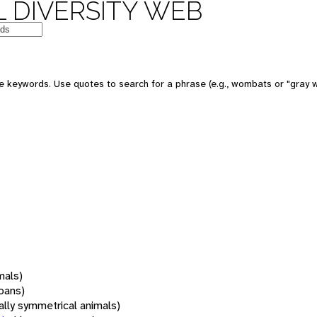
 DIVERSITY WEB
 keywords. Use quotes to search for a phrase (e.g., wombats or "gray w
mals)
oans)
rally symmetrical animals)