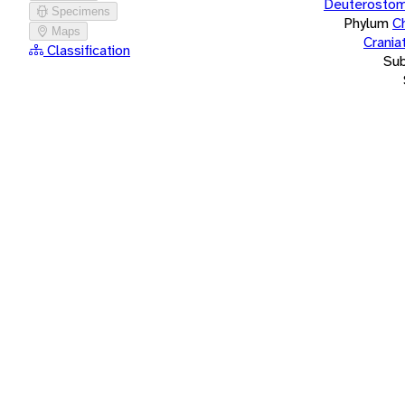
Deuterostom
Specimens
Phylum
C
Maps
Crania
Classification
Su