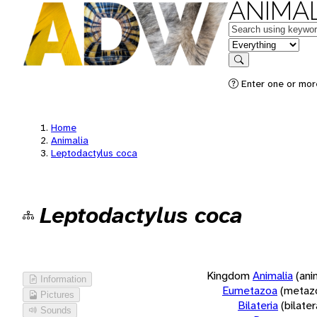
ANIMAL
Keywords
in feature
Search
Enter one or more
Home
Animalia
Leptodactylus coca
Leptodactylus coca
Kingdom
Animalia
(ani
Information
Eumetazoa
(metaz
Pictures
Bilateria
(bilate
Sounds