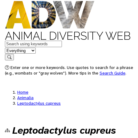
ANIMAL DIVERSITY WEB
Keywords
in feature
Search
Enter one or more keywords. Use quotes to search for a phrase
(e.g., wombats or "gray wolves"). More tips in the
Search Guide
.
Home
Animalia
Leptodactylus cupreus
Leptodactylus cupreus