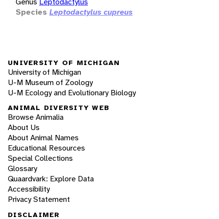
Genus
Leptodactylus
Species
Leptodactylus cupreus
UNIVERSITY OF MICHIGAN
University of Michigan
U-M Museum of Zoology
U-M Ecology and Evolutionary Biology
ANIMAL DIVERSITY WEB
Browse Animalia
About Us
About Animal Names
Educational Resources
Special Collections
Glossary
Quaardvark: Explore Data
Accessibility
Privacy Statement
DISCLAIMER