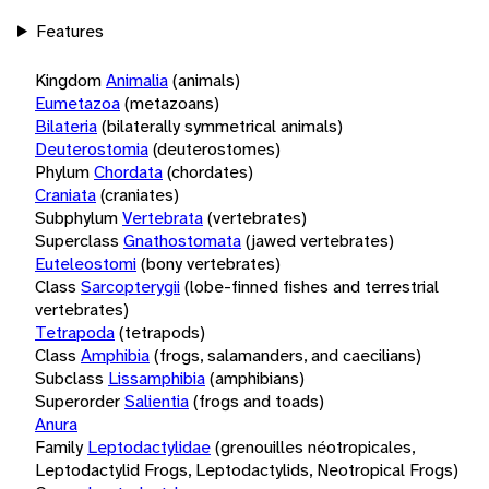
Features
Kingdom
Animalia
(animals)
Eumetazoa
(metazoans)
Bilateria
(bilaterally symmetrical animals)
Deuterostomia
(deuterostomes)
Phylum
Chordata
(chordates)
Craniata
(craniates)
Subphylum
Vertebrata
(vertebrates)
Superclass
Gnathostomata
(jawed vertebrates)
Euteleostomi
(bony vertebrates)
Class
Sarcopterygii
(lobe-finned fishes and terrestrial
vertebrates)
Tetrapoda
(tetrapods)
Class
Amphibia
(frogs, salamanders, and caecilians)
Subclass
Lissamphibia
(amphibians)
Superorder
Salientia
(frogs and toads)
Anura
Family
Leptodactylidae
(grenouilles néotropicales,
Leptodactylid Frogs, Leptodactylids, Neotropical Frogs)