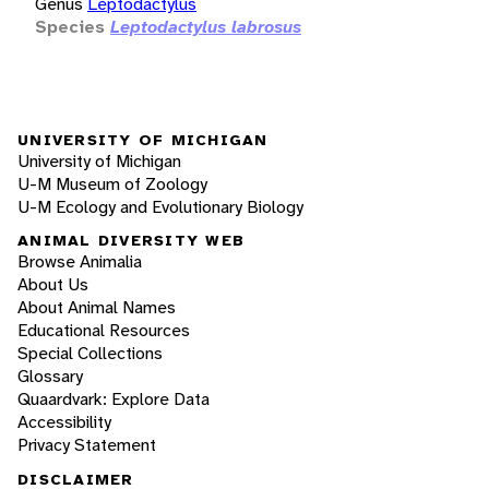
Genus
Leptodactylus
Species
Leptodactylus labrosus
UNIVERSITY OF MICHIGAN
University of Michigan
U-M Museum of Zoology
U-M Ecology and Evolutionary Biology
ANIMAL DIVERSITY WEB
Browse Animalia
About Us
About Animal Names
Educational Resources
Special Collections
Glossary
Quaardvark: Explore Data
Accessibility
Privacy Statement
DISCLAIMER