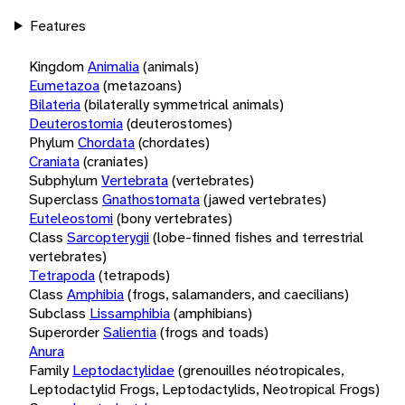
Features
Kingdom
Animalia
(animals)
Eumetazoa
(metazoans)
Bilateria
(bilaterally symmetrical animals)
Deuterostomia
(deuterostomes)
Phylum
Chordata
(chordates)
Craniata
(craniates)
Subphylum
Vertebrata
(vertebrates)
Superclass
Gnathostomata
(jawed vertebrates)
Euteleostomi
(bony vertebrates)
Class
Sarcopterygii
(lobe-finned fishes and terrestrial
vertebrates)
Tetrapoda
(tetrapods)
Class
Amphibia
(frogs, salamanders, and caecilians)
Subclass
Lissamphibia
(amphibians)
Superorder
Salientia
(frogs and toads)
Anura
Family
Leptodactylidae
(grenouilles néotropicales,
Leptodactylid Frogs, Leptodactylids, Neotropical Frogs)