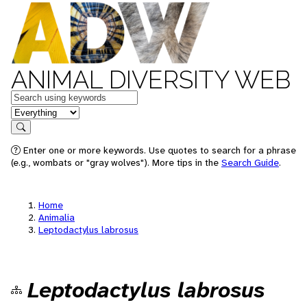
ANIMAL DIVERSITY WEB
Keywords
in feature
Search
Enter one or more keywords. Use quotes to search for a phrase
(e.g., wombats or "gray wolves"). More tips in the
Search Guide
.
Home
Animalia
Leptodactylus labrosus
Leptodactylus labrosus