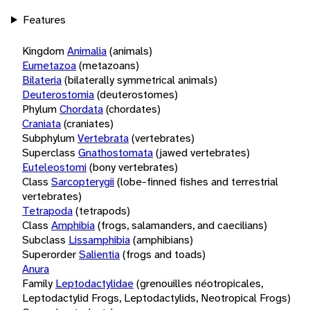
Features
Kingdom
Animalia
(animals)
Eumetazoa
(metazoans)
Bilateria
(bilaterally symmetrical animals)
Deuterostomia
(deuterostomes)
Phylum
Chordata
(chordates)
Craniata
(craniates)
Subphylum
Vertebrata
(vertebrates)
Superclass
Gnathostomata
(jawed vertebrates)
Euteleostomi
(bony vertebrates)
Class
Sarcopterygii
(lobe-finned fishes and terrestrial
vertebrates)
Tetrapoda
(tetrapods)
Class
Amphibia
(frogs, salamanders, and caecilians)
Subclass
Lissamphibia
(amphibians)
Superorder
Salientia
(frogs and toads)
Anura
Family
Leptodactylidae
(grenouilles néotropicales,
Leptodactylid Frogs, Leptodactylids, Neotropical Frogs)