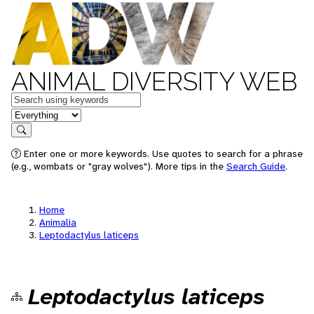
ANIMAL DIVERSITY WEB
Keywords
in feature
Search
Enter one or more keywords. Use quotes to search for a phrase
(e.g., wombats or "gray wolves"). More tips in the
Search Guide
.
Home
Animalia
Leptodactylus laticeps
Leptodactylus laticeps