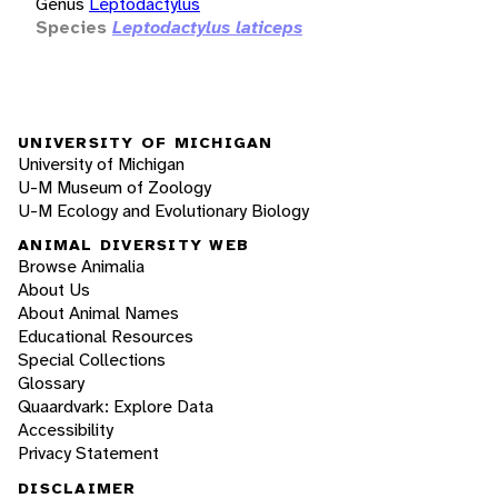
Genus
Leptodactylus
Species
Leptodactylus laticeps
UNIVERSITY OF MICHIGAN
University of Michigan
U-M Museum of Zoology
U-M Ecology and Evolutionary Biology
ANIMAL DIVERSITY WEB
Browse Animalia
About Us
About Animal Names
Educational Resources
Special Collections
Glossary
Quaardvark: Explore Data
Accessibility
Privacy Statement
DISCLAIMER