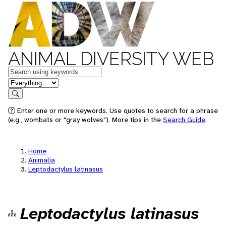
ANIMAL DIVERSITY WEB
Keywords
in feature
Search
Enter one or more keywords. Use quotes to search for a phrase
(e.g., wombats or "gray wolves"). More tips in the
Search Guide
.
Home
Animalia
Leptodactylus latinasus
Leptodactylus latinasus