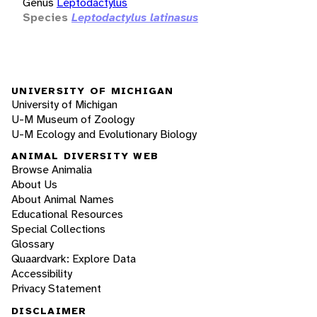
Genus
Leptodactylus
Species
Leptodactylus latinasus
UNIVERSITY OF MICHIGAN
University of Michigan
U-M Museum of Zoology
U-M Ecology and Evolutionary Biology
ANIMAL DIVERSITY WEB
Browse Animalia
About Us
About Animal Names
Educational Resources
Special Collections
Glossary
Quaardvark: Explore Data
Accessibility
Privacy Statement
DISCLAIMER