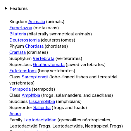
Features
Kingdom
Animalia
(animals)
Eumetazoa
(metazoans)
Bilateria
(bilaterally symmetrical animals)
Deuterostomia
(deuterostomes)
Phylum
Chordata
(chordates)
Craniata
(craniates)
Subphylum
Vertebrata
(vertebrates)
Superclass
Gnathostomata
(jawed vertebrates)
Euteleostomi
(bony vertebrates)
Class
Sarcopterygii
(lobe-finned fishes and terrestrial
vertebrates)
Tetrapoda
(tetrapods)
Class
Amphibia
(frogs, salamanders, and caecilians)
Subclass
Lissamphibia
(amphibians)
Superorder
Salientia
(frogs and toads)
Anura
Family
Leptodactylidae
(grenouilles néotropicales,
Leptodactylid Frogs, Leptodactylids, Neotropical Frogs)