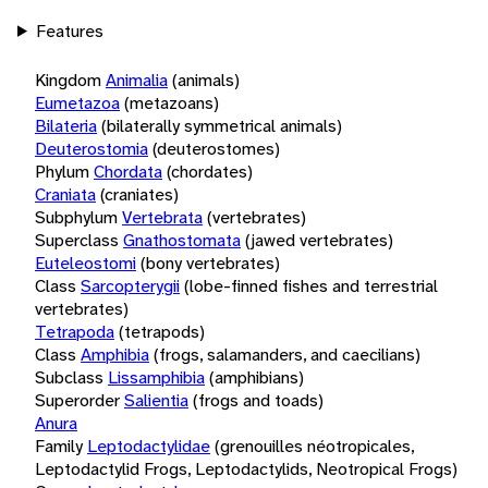
Features
Kingdom
Animalia
(animals)
Eumetazoa
(metazoans)
Bilateria
(bilaterally symmetrical animals)
Deuterostomia
(deuterostomes)
Phylum
Chordata
(chordates)
Craniata
(craniates)
Subphylum
Vertebrata
(vertebrates)
Superclass
Gnathostomata
(jawed vertebrates)
Euteleostomi
(bony vertebrates)
Class
Sarcopterygii
(lobe-finned fishes and terrestrial
vertebrates)
Tetrapoda
(tetrapods)
Class
Amphibia
(frogs, salamanders, and caecilians)
Subclass
Lissamphibia
(amphibians)
Superorder
Salientia
(frogs and toads)
Anura
Family
Leptodactylidae
(grenouilles néotropicales,
Leptodactylid Frogs, Leptodactylids, Neotropical Frogs)