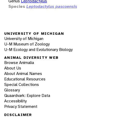
Genus
Leptodactylus
Species
Leptodactylus pascoensis
UNIVERSITY OF MICHIGAN
University of Michigan
U-M Museum of Zoology
U-M Ecology and Evolutionary Biology
ANIMAL DIVERSITY WEB
Browse Animalia
About Us
About Animal Names
Educational Resources
Special Collections
Glossary
Quaardvark: Explore Data
Accessibility
Privacy Statement
DISCLAIMER