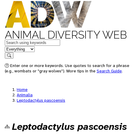
ANIMAL DIVERSITY WEB
Keywords
in feature
Search
Enter one or more keywords. Use quotes to search for a phrase
(e.g., wombats or "gray wolves"). More tips in the
Search Guide
.
Home
Animalia
Leptodactylus pascoensis
Leptodactylus pascoensis