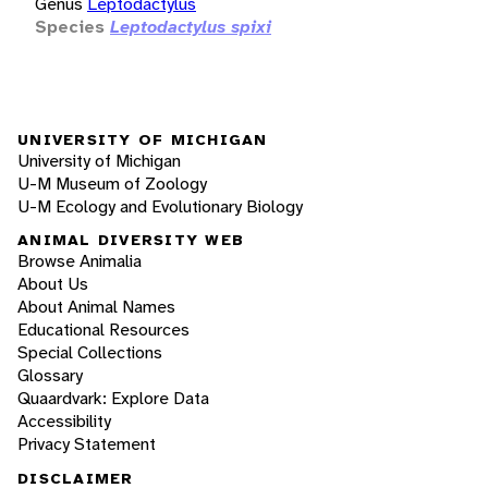
Genus
Leptodactylus
Species
Leptodactylus spixi
UNIVERSITY OF MICHIGAN
University of Michigan
U-M Museum of Zoology
U-M Ecology and Evolutionary Biology
ANIMAL DIVERSITY WEB
Browse Animalia
About Us
About Animal Names
Educational Resources
Special Collections
Glossary
Quaardvark: Explore Data
Accessibility
Privacy Statement
DISCLAIMER