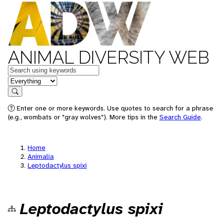
ANIMAL DIVERSITY WEB
Keywords
in feature
Search
Enter one or more keywords. Use quotes to search for a phrase
(e.g., wombats or "gray wolves"). More tips in the
Search Guide
.
Home
Animalia
Leptodactylus spixi
Leptodactylus spixi