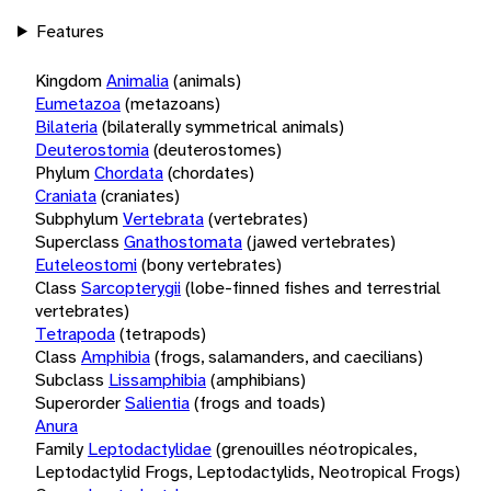
Features
Kingdom
Animalia
(animals)
Eumetazoa
(metazoans)
Bilateria
(bilaterally symmetrical animals)
Deuterostomia
(deuterostomes)
Phylum
Chordata
(chordates)
Craniata
(craniates)
Subphylum
Vertebrata
(vertebrates)
Superclass
Gnathostomata
(jawed vertebrates)
Euteleostomi
(bony vertebrates)
Class
Sarcopterygii
(lobe-finned fishes and terrestrial
vertebrates)
Tetrapoda
(tetrapods)
Class
Amphibia
(frogs, salamanders, and caecilians)
Subclass
Lissamphibia
(amphibians)
Superorder
Salientia
(frogs and toads)
Anura
Family
Leptodactylidae
(grenouilles néotropicales,
Leptodactylid Frogs, Leptodactylids, Neotropical Frogs)