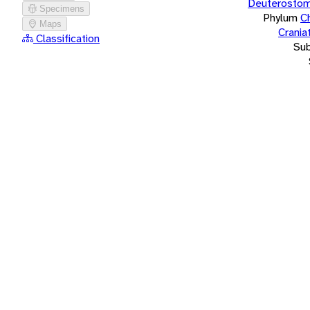
Deuterostom
Specimens
Phylum
C
Maps
Crania
Classification
Su