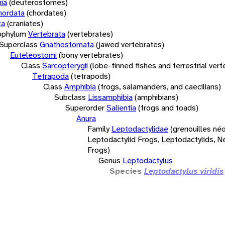
ia
(deuterostomes)
hordata
(chordates)
ta
(craniates)
bphylum
Vertebrata
(vertebrates)
Superclass
Gnathostomata
(jawed vertebrates)
Euteleostomi
(bony vertebrates)
Class
Sarcopterygii
(lobe-finned fishes and terrestrial ver
Tetrapoda
(tetrapods)
Class
Amphibia
(frogs, salamanders, and caecilians)
Subclass
Lissamphibia
(amphibians)
Superorder
Salientia
(frogs and toads)
Anura
Family
Leptodactylidae
(grenouilles néo
Leptodactylid Frogs, Leptodactylids, N
Frogs)
Genus
Leptodactylus
Species
Leptodactylus viridis