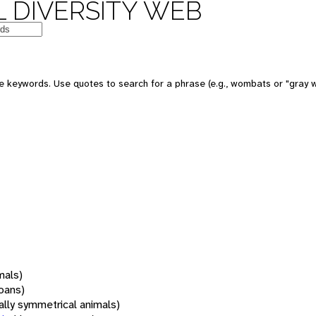
 DIVERSITY WEB
 keywords. Use quotes to search for a phrase (e.g., wombats or "gray w
mals)
oans)
rally symmetrical animals)