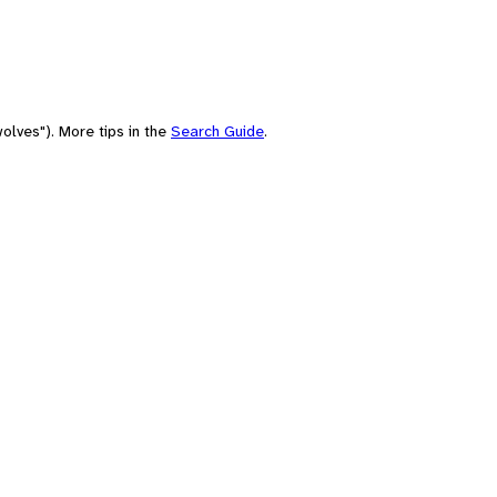
olves"). More tips in the
Search Guide
.