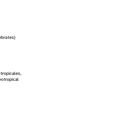
tebrates)
tropicales,
eotropical