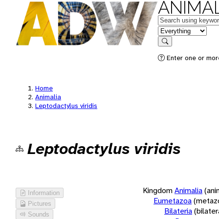
ANIMAL
Keywords
in feature
Search
Enter one or more
Home
Animalia
Leptodactylus viridis
Leptodactylus viridis
Kingdom
Animalia
(ani
Information
Eumetazoa
(metaz
Pictures
Bilateria
(bilate
Sounds