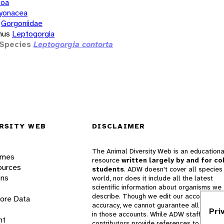
zoa
yonacea
Gorgoniidae
nus
Leptogorgia
Species
Leptogorgia contorta
RSITY WEB
DISCLAIMER
The Animal Diversity Web is an educationa
ames
resource
written largely by and for co
ources
students
. ADW doesn't cover all species 
ons
world, nor does it include all the latest
scientific information about organisms we
describe. Though we edit our accounts for
lore Data
accuracy, we cannot guarantee all informa
Pri
in those accounts. While ADW staff and
nt
contributors provide references to books 