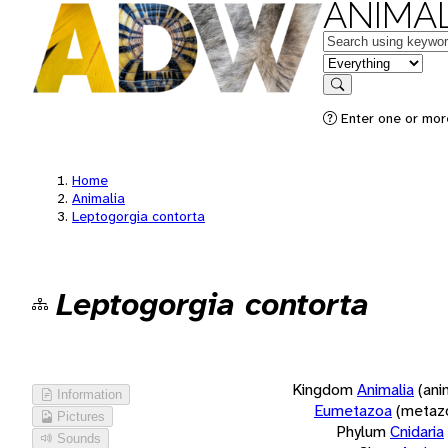
ANIMAL
Keywords
in feature
Search
Enter one or more
Home
Animalia
Leptogorgia contorta
Leptogorgia contorta
Kingdom
Animalia
(ani
Information
Eumetazoa
(metaz
Pictures
Phylum
Cnidaria
Sounds