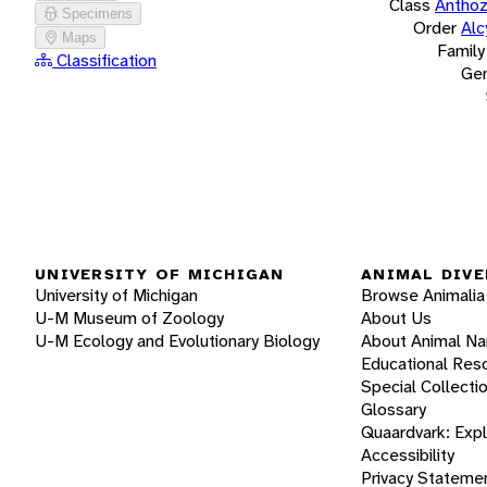
Class
Antho
Specimens
Order
Alc
Maps
Family
Classification
Ge
UNIVERSITY OF MICHIGAN
ANIMAL DIVE
University of Michigan
Browse Animalia
U-M Museum of Zoology
About Us
U-M Ecology and Evolutionary Biology
About Animal N
Educational Res
Special Collecti
Glossary
Quaardvark: Exp
Accessibility
Privacy Stateme