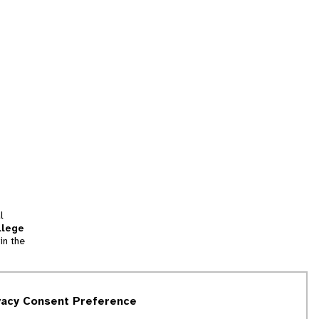
l
llege
in the
tion
vacy Consent Preference
and