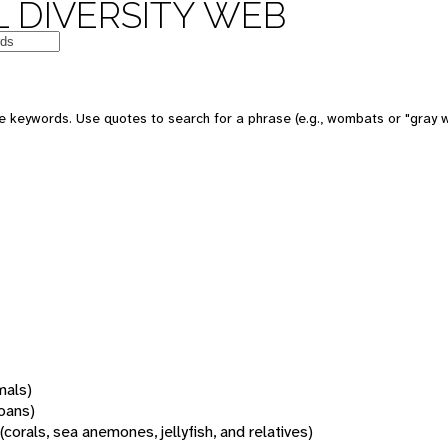
 DIVERSITY WEB
 keywords. Use quotes to search for a phrase (e.g., wombats or "gray w
mals)
oans)
(corals, sea anemones, jellyfish, and relatives)