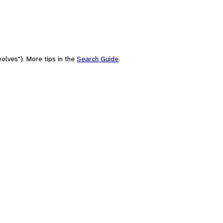
olves"). More tips in the
Search Guide
.