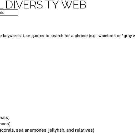
 DIVERSITY WEB
 keywords. Use quotes to search for a phrase (e.g., wombats or "gray w
mals)
oans)
(corals, sea anemones, jellyfish, and relatives)