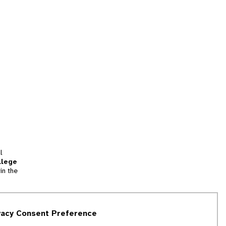
l
llege
in the
tion
vacy Consent Preference
and