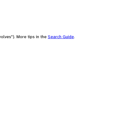
olves"). More tips in the
Search Guide
.