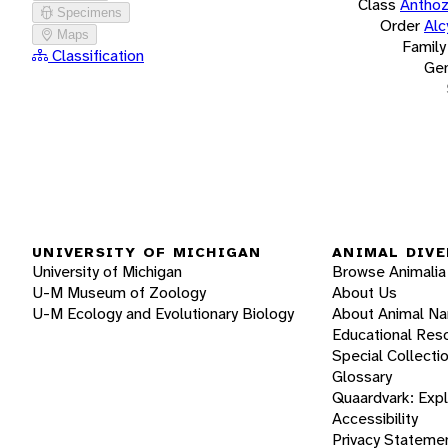
Class
Antho
Specimens
Order
Alc
Maps
Family
Classification
Ge
UNIVERSITY OF MICHIGAN
ANIMAL DIVE
University of Michigan
Browse Animalia
U-M Museum of Zoology
About Us
U-M Ecology and Evolutionary Biology
About Animal N
Educational Res
Special Collecti
Glossary
Quaardvark: Exp
Accessibility
Privacy Stateme