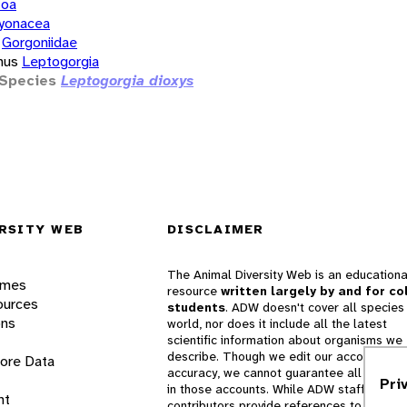
zoa
yonacea
Gorgoniidae
nus
Leptogorgia
Species
Leptogorgia dioxys
RSITY WEB
DISCLAIMER
The Animal Diversity Web is an educationa
ames
resource
written largely by and for co
ources
students
. ADW doesn't cover all species 
ons
world, nor does it include all the latest
scientific information about organisms we
describe. Though we edit our accounts for
lore Data
accuracy, we cannot guarantee all informa
Pri
in those accounts. While ADW staff and
nt
contributors provide references to books 