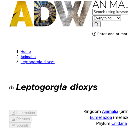
ANIMAL
Keywords
in feature
Search
Enter one or more
Home
Animalia
Leptogorgia dioxys
Leptogorgia dioxys
Kingdom
Animalia
(ani
Information
Eumetazoa
(metaz
Pictures
Phylum
Cnidaria
Sounds