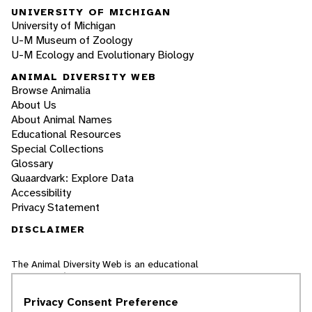
UNIVERSITY OF MICHIGAN
University of Michigan
U-M Museum of Zoology
U-M Ecology and Evolutionary Biology
ANIMAL DIVERSITY WEB
Browse Animalia
About Us
About Animal Names
Educational Resources
Special Collections
Glossary
Quaardvark: Explore Data
Accessibility
Privacy Statement
DISCLAIMER
The Animal Diversity Web is an educational
resource
written largely by and for college
students
. ADW doesn't cover all species in the
Privacy Consent Preference
world, nor does it include all the latest