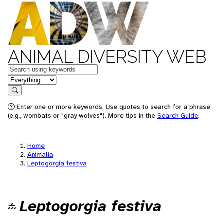
ANIMAL DIVERSITY WEB
Keywords
in feature
Search
Enter one or more keywords. Use quotes to search for a phrase
(e.g., wombats or "gray wolves"). More tips in the
Search Guide
.
Home
Animalia
Leptogorgia festiva
Leptogorgia festiva