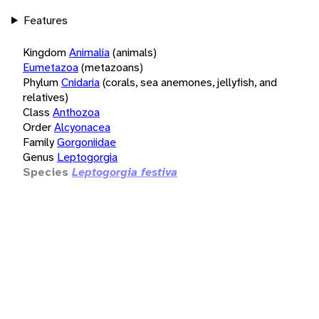
Features
Kingdom
Animalia
(animals)
Eumetazoa
(metazoans)
Phylum
Cnidaria
(corals, sea anemones, jellyfish, and
relatives)
Class
Anthozoa
Order
Alcyonacea
Family
Gorgoniidae
Genus
Leptogorgia
Species
Leptogorgia festiva