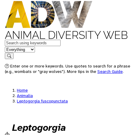
ANIMAL DIVERSITY WEB
Keywords
in feature
Search
Enter one or more keywords. Use quotes to search for a phrase
(e.g., wombats or "gray wolves"). More tips in the
Search Guide
.
Home
Animalia
Leptogorgia fuscopunctata
Leptogorgia