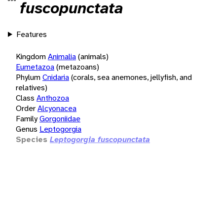
fuscopunctata
Features
Kingdom
Animalia
(animals)
Eumetazoa
(metazoans)
Phylum
Cnidaria
(corals, sea anemones, jellyfish, and
relatives)
Class
Anthozoa
Order
Alcyonacea
Family
Gorgoniidae
Genus
Leptogorgia
Species
Leptogorgia fuscopunctata