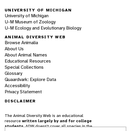
UNIVERSITY OF MICHIGAN
University of Michigan
U-M Museum of Zoology
U-M Ecology and Evolutionary Biology
ANIMAL DIVERSITY WEB
Browse Animalia
About Us
About Animal Names
Educational Resources
Special Collections
Glossary
Quaardvark: Explore Data
Accessibility
Privacy Statement
DISCLAIMER
The Animal Diversity Web is an educational
resource
written largely by and for college
students
. ADW doesn't cover all species in the