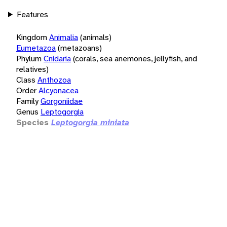
Features
Kingdom
Animalia
(animals)
Eumetazoa
(metazoans)
Phylum
Cnidaria
(corals, sea anemones, jellyfish, and
relatives)
Class
Anthozoa
Order
Alcyonacea
Family
Gorgoniidae
Genus
Leptogorgia
Species
Leptogorgia miniata