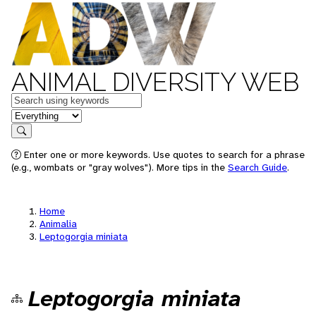
ANIMAL DIVERSITY WEB
Keywords
in feature
Search
Enter one or more keywords. Use quotes to search for a phrase
(e.g., wombats or "gray wolves"). More tips in the
Search Guide
.
Home
Animalia
Leptogorgia miniata
Leptogorgia miniata