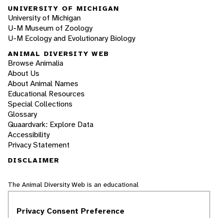
UNIVERSITY OF MICHIGAN
University of Michigan
U-M Museum of Zoology
U-M Ecology and Evolutionary Biology
ANIMAL DIVERSITY WEB
Browse Animalia
About Us
About Animal Names
Educational Resources
Special Collections
Glossary
Quaardvark: Explore Data
Accessibility
Privacy Statement
DISCLAIMER
The Animal Diversity Web is an educational
resource
written largely by and for college
students
. ADW doesn't cover all species in the
Privacy Consent Preference
world, nor does it include all the latest