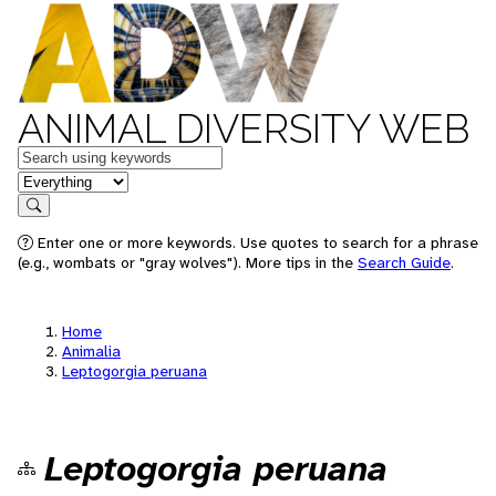
ANIMAL DIVERSITY WEB
Keywords
in feature
Search
Enter one or more keywords. Use quotes to search for a phrase
(e.g., wombats or "gray wolves"). More tips in the
Search Guide
.
Home
Animalia
Leptogorgia peruana
Leptogorgia peruana