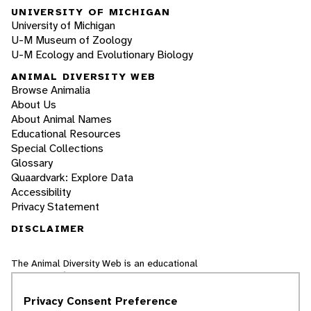
UNIVERSITY OF MICHIGAN
University of Michigan
U-M Museum of Zoology
U-M Ecology and Evolutionary Biology
ANIMAL DIVERSITY WEB
Browse Animalia
About Us
About Animal Names
Educational Resources
Special Collections
Glossary
Quaardvark: Explore Data
Accessibility
Privacy Statement
DISCLAIMER
The Animal Diversity Web is an educational
resource
written largely by and for college
students
. ADW doesn't cover all species in the
Privacy Consent Preference
world, nor does it include all the latest