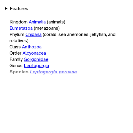
Features
Kingdom
Animalia
(animals)
Eumetazoa
(metazoans)
Phylum
Cnidaria
(corals, sea anemones, jellyfish, and
relatives)
Class
Anthozoa
Order
Alcyonacea
Family
Gorgoniidae
Genus
Leptogorgia
Species
Leptogorgia peruana