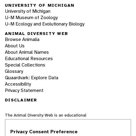
UNIVERSITY OF MICHIGAN
University of Michigan
U-M Museum of Zoology
U-M Ecology and Evolutionary Biology
ANIMAL DIVERSITY WEB
Browse Animalia
About Us
About Animal Names
Educational Resources
Special Collections
Glossary
Quaardvark: Explore Data
Accessibility
Privacy Statement
DISCLAIMER
The Animal Diversity Web is an educational
resource
written largely by and for college
students
. ADW doesn't cover all species in the
Privacy Consent Preference
world, nor does it include all the latest