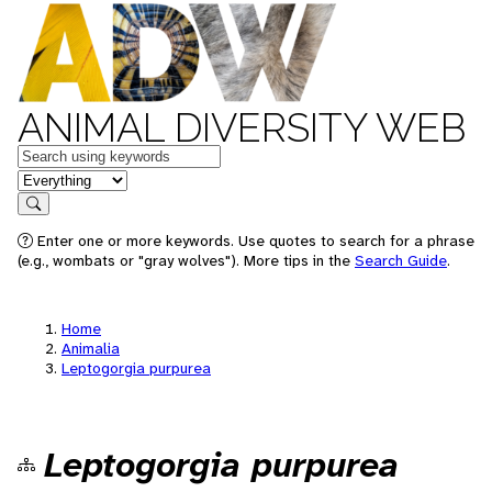
ANIMAL DIVERSITY WEB
Keywords
in feature
Search
Enter one or more keywords. Use quotes to search for a phrase
(e.g., wombats or "gray wolves"). More tips in the
Search Guide
.
Home
Animalia
Leptogorgia purpurea
Leptogorgia purpurea