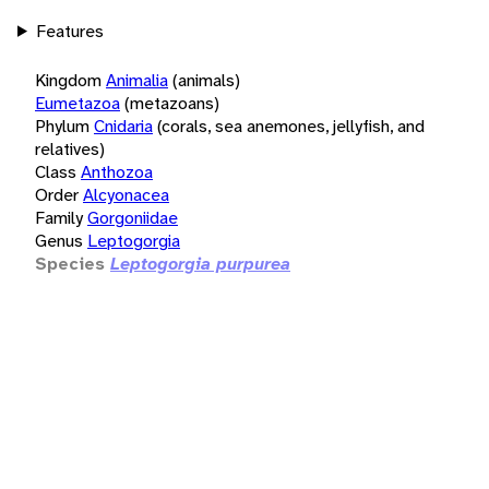
Features
Kingdom
Animalia
(animals)
Eumetazoa
(metazoans)
Phylum
Cnidaria
(corals, sea anemones, jellyfish, and
relatives)
Class
Anthozoa
Order
Alcyonacea
Family
Gorgoniidae
Genus
Leptogorgia
Species
Leptogorgia purpurea